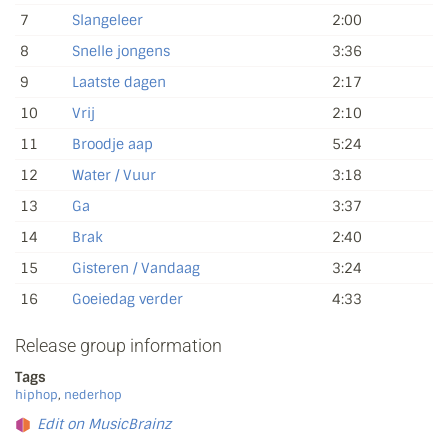
7
Slangeleer
2:00
8
Snelle jongens
3:36
9
Laatste dagen
2:17
10
Vrij
2:10
11
Broodje aap
5:24
12
Water / Vuur
3:18
13
Ga
3:37
14
Brak
2:40
15
Gisteren / Vandaag
3:24
16
Goeiedag verder
4:33
Release group information
Tags
hiphop
,
nederhop
Edit on MusicBrainz