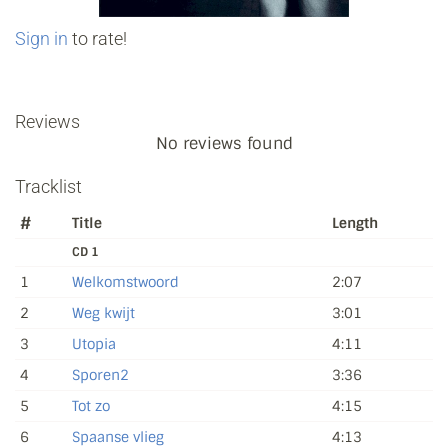
Sign in
to rate!
Reviews
No reviews found
Tracklist
#
Title
Length
CD 1
1
Welkomstwoord
2:07
2
Weg kwijt
3:01
3
Utopia
4:11
4
Sporen2
3:36
5
Tot zo
4:15
6
Spaanse vlieg
4:13