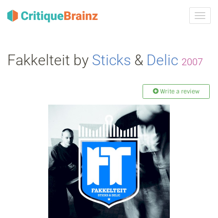
Toggl
navig
Fakkelteit by
Sticks
&
Delic
2007
Write a review