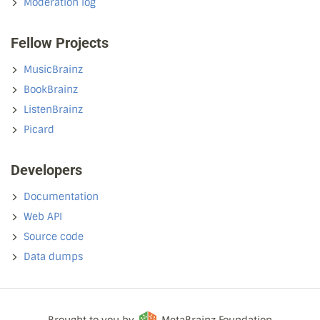
Moderation log
Fellow Projects
MusicBrainz
BookBrainz
ListenBrainz
Picard
Developers
Documentation
Web API
Source code
Data dumps