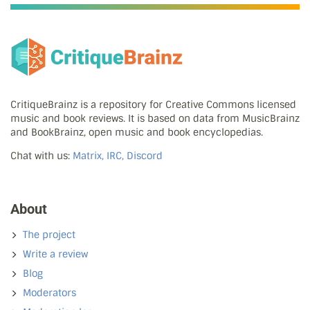
CritiqueBrainz is a repository for Creative Commons licensed
music and book reviews. It is based on data from MusicBrainz
and BookBrainz, open music and book encyclopedias.
Chat with us:
Matrix, IRC, Discord
About
The project
Write a review
Blog
Moderators