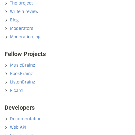
The project
Write a review
Blog
Moderators
Moderation log
Fellow Projects
MusicBrainz
BookBrainz
ListenBrainz
Picard
Developers
Documentation
Web API