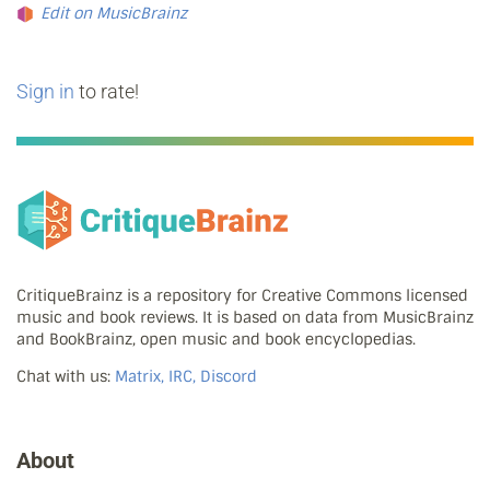
Edit on MusicBrainz
Sign in
to rate!
CritiqueBrainz is a repository for Creative Commons licensed
music and book reviews. It is based on data from MusicBrainz
and BookBrainz, open music and book encyclopedias.
Chat with us:
Matrix, IRC, Discord
About