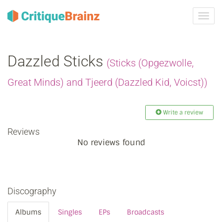
Toggl
navig
Dazzled Sticks
(Sticks (Opgezwolle,
Great Minds) and Tjeerd (Dazzled Kid, Voicst))
Write a review
Reviews
No reviews found
Discography
Albums
Singles
EPs
Broadcasts