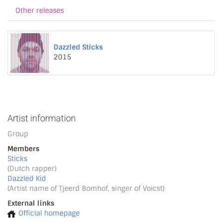
Other releases
Dazzled Sticks
2015
Artist information
Group
Members
Sticks
(Dutch rapper)
Dazzled Kid
(Artist name of Tjeerd Bomhof, singer of Voicst)
External links
Official homepage