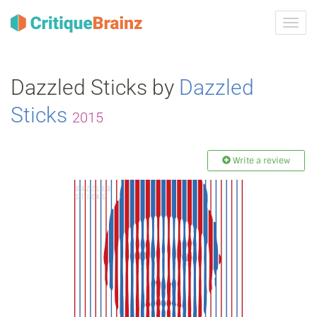
Toggl
navig
Dazzled Sticks by
Dazzled
Sticks
2015
Write a review