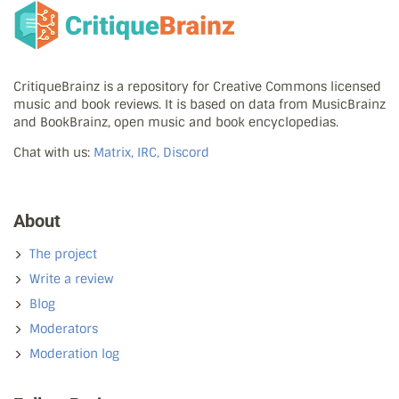
CritiqueBrainz is a repository for Creative Commons licensed
music and book reviews. It is based on data from MusicBrainz
and BookBrainz, open music and book encyclopedias.
Chat with us:
Matrix, IRC, Discord
About
The project
Write a review
Blog
Moderators
Moderation log