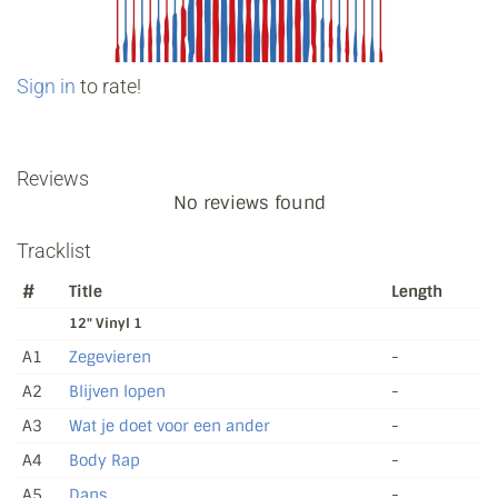
Sign in
to rate!
Reviews
No reviews found
Tracklist
#
Title
Length
12" Vinyl 1
A1
Zegevieren
-
A2
Blijven lopen
-
A3
Wat je doet voor een ander
-
A4
Body Rap
-
A5
Dans
-