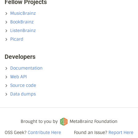
Fellow Projects
MusicBrainz
BookBrainz
ListenBrainz
Picard
Developers
Documentation
Web API
Source code
Data dumps
Brought to you by
MetaBrainz Foundation
OSS Geek?
Contribute Here
Found an Issue?
Report Here