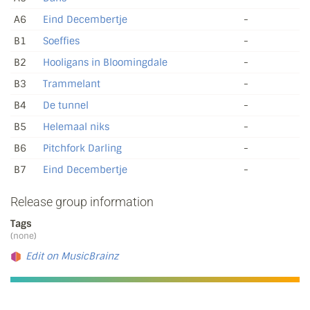
A6
Eind Decembertje
-
B1
Soeffies
-
B2
Hooligans in Bloomingdale
-
B3
Trammelant
-
B4
De tunnel
-
B5
Helemaal niks
-
B6
Pitchfork Darling
-
B7
Eind Decembertje
-
Release group information
Tags
(none)
Edit on MusicBrainz