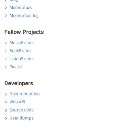
Moderators
Moderation log
Fellow Projects
MusicBrainz
BookBrainz
ListenBrainz
Picard
Developers
Documentation
Web API
Source code
Data dumps