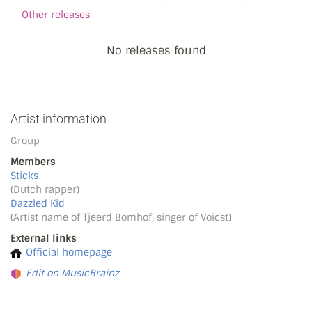
Other releases
No releases found
Artist information
Group
Members
Sticks
(Dutch rapper)
Dazzled Kid
(Artist name of Tjeerd Bomhof, singer of Voicst)
External links
Official homepage
Edit on MusicBrainz