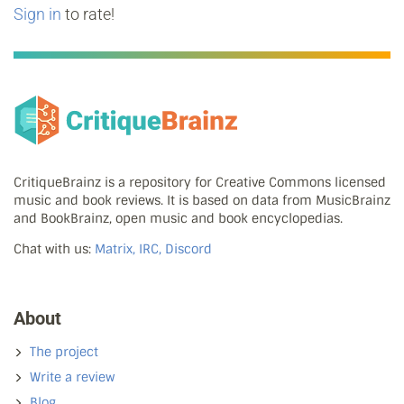
Sign in
to rate!
CritiqueBrainz is a repository for Creative Commons licensed
music and book reviews. It is based on data from MusicBrainz
and BookBrainz, open music and book encyclopedias.
Chat with us:
Matrix, IRC, Discord
About
The project
Write a review
Blog