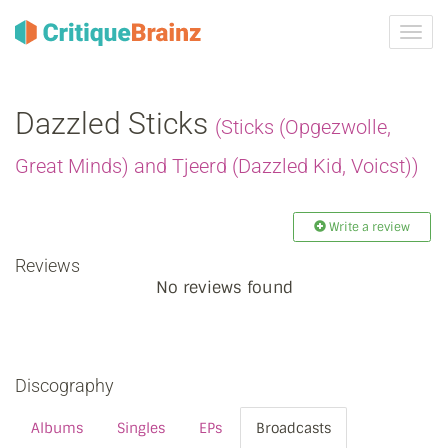
Toggl
navig
Dazzled Sticks
(Sticks (Opgezwolle,
Great Minds) and Tjeerd (Dazzled Kid, Voicst))
Write a review
Reviews
No reviews found
Discography
Albums
Singles
EPs
Broadcasts