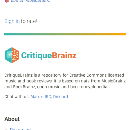
Edit on MusicBrainz
Sign in
to rate!
CritiqueBrainz is a repository for Creative Commons licensed
music and book reviews. It is based on data from MusicBrainz
and BookBrainz, open music and book encyclopedias.
Chat with us:
Matrix, IRC, Discord
About
The project