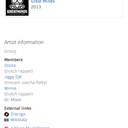
Great Minds
2013
Artist information
Group
Members
Sticks
(Dutch rapper)
Jiggy Djé
(Vincent Joscha Patty)
Winne
(Dutch rapper)
Dr. Moon
External links
Discogs
Wikidata