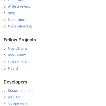
Write a review
Blog
Moderators
Moderation log
Fellow Projects
MusicBrainz
BookBrainz
ListenBrainz
Picard
Developers
Documentation
Web API
Source code