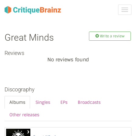
Toggl
navig
Great Minds
Write a review
Reviews
No reviews found
Discography
Albums
Singles
EPs
Broadcasts
Other releases