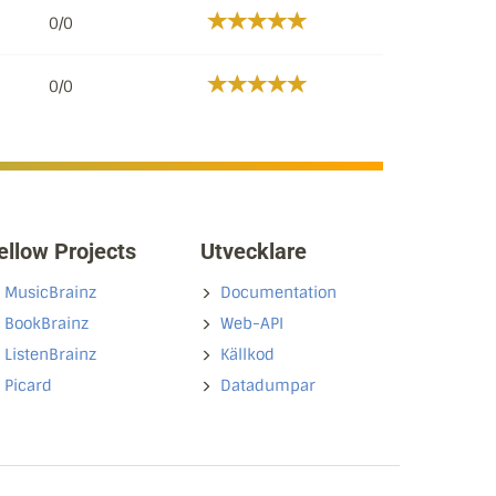
0/0
0/0
ellow Projects
Utvecklare
MusicBrainz
Documentation
BookBrainz
Web-API
ListenBrainz
Källkod
Picard
Datadumpar