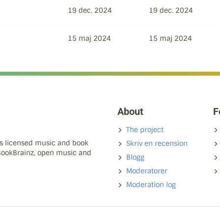
19 dec. 2024
19 dec. 2024
15 maj 2024
15 maj 2024
About
F
The project
ns licensed music and book
Skriv en recension
 BookBrainz, open music and
Blogg
Moderatorer
Moderation log