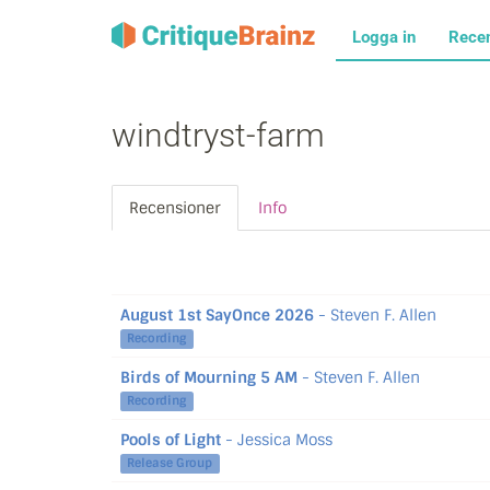
Logga in
Rece
windtryst-farm
Recensioner
Info
August 1st SayOnce 2026
- Steven F. Allen
Recording
Birds of Mourning 5 AM
- Steven F. Allen
Recording
Pools of Light
- Jessica Moss
Release Group