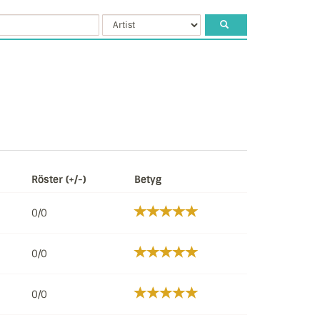
Röster (+/-)
Betyg
0/0
0/0
0/0