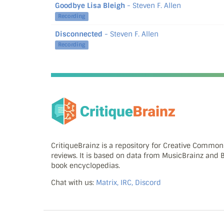
Goodbye Lisa Bleigh
- Steven F. Allen
Recording
Disconnected
- Steven F. Allen
Recording
CritiqueBrainz is a repository for Creative Commo
reviews. It is based on data from MusicBrainz and
book encyclopedias.
Chat with us:
Matrix, IRC, Discord