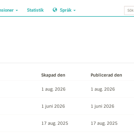
nsioner
Statistik
Språk
Skapad den
Publicerad den
1 aug. 2026
1 aug. 2026
1 juni 2026
1 juni 2026
17 aug. 2025
17 aug. 2025