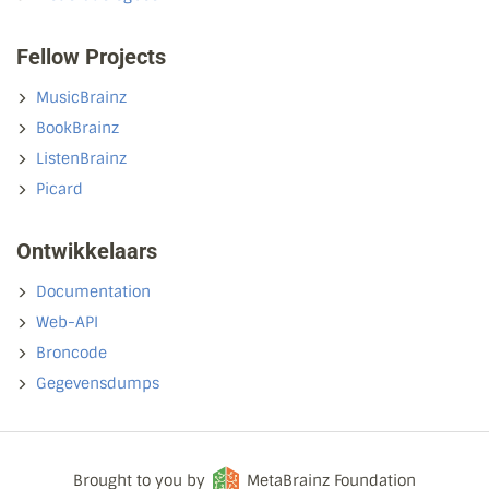
Fellow Projects
MusicBrainz
BookBrainz
ListenBrainz
Picard
Ontwikkelaars
Documentation
Web-API
Broncode
Gegevensdumps
Brought to you by
MetaBrainz Foundation