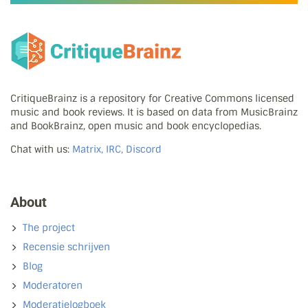
CritiqueBrainz is a repository for Creative Commons licensed
music and book reviews. It is based on data from MusicBrainz
and BookBrainz, open music and book encyclopedias.
Chat with us:
Matrix, IRC, Discord
About
The project
Recensie schrijven
Blog
Moderatoren
Moderatielogboek