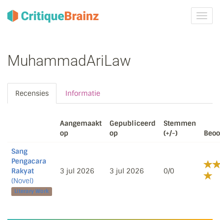
Navig
tonen
MuhammadAriLaw
Recensies
Informatie
Aangemaakt
Gepubliceerd
Stemmen
op
op
(+/-)
Beoo
Sang
Pengacara
Rakyat
3 jul 2026
3 jul 2026
0/0
(Novel)
Literary Work