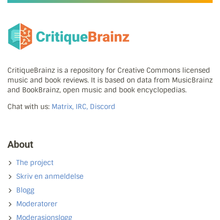
CritiqueBrainz is a repository for Creative Commons licensed
music and book reviews. It is based on data from MusicBrainz
and BookBrainz, open music and book encyclopedias.
Chat with us:
Matrix, IRC, Discord
About
The project
Skriv en anmeldelse
Blogg
Moderatorer
Moderasjonslogg