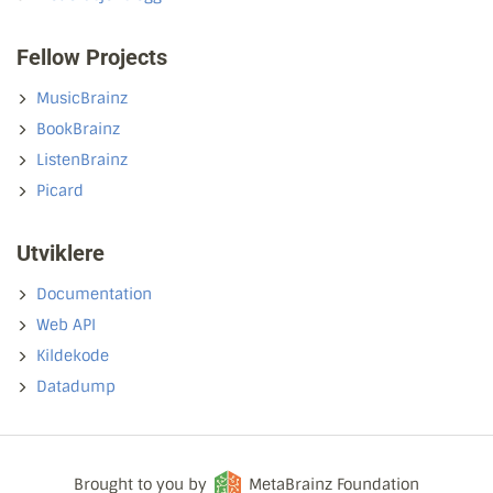
Fellow Projects
MusicBrainz
BookBrainz
ListenBrainz
Picard
Utviklere
Documentation
Web API
Kildekode
Datadump
Brought to you by
MetaBrainz Foundation