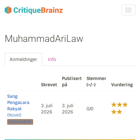
Skru
på
navig
MuhammadAriLaw
Anmeldinger
Info
Publisert
Stemmer
Skrevet
på
(+/-)
Vurdering
Sang
Pengacara
3. juli
3. juli
Rakyat
0/0
2026
2026
(Novel)
Literary Work