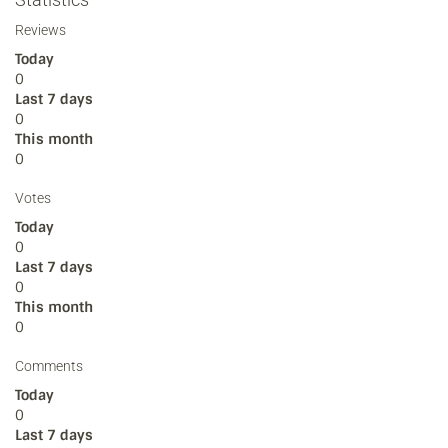
Reviews
Today
0
Last 7 days
0
This month
0
Votes
Today
0
Last 7 days
0
This month
0
Comments
Today
0
Last 7 days