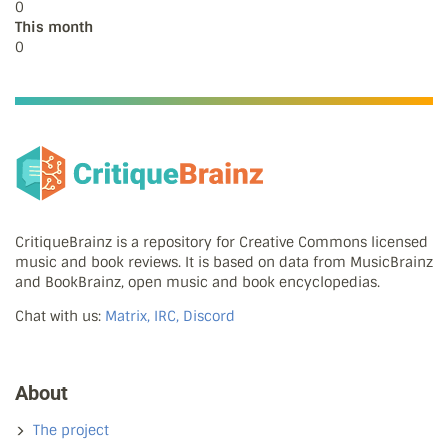
0
This month
0
CritiqueBrainz is a repository for Creative Commons licensed
music and book reviews. It is based on data from MusicBrainz
and BookBrainz, open music and book encyclopedias.
Chat with us:
Matrix, IRC, Discord
About
The project