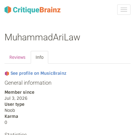
Toggl
navig
MuhammadAriLaw
Reviews
Info
See profile on MusicBrainz
General information
Member since
Jul 3, 2026
User type
Noob
Karma
0
Statistics