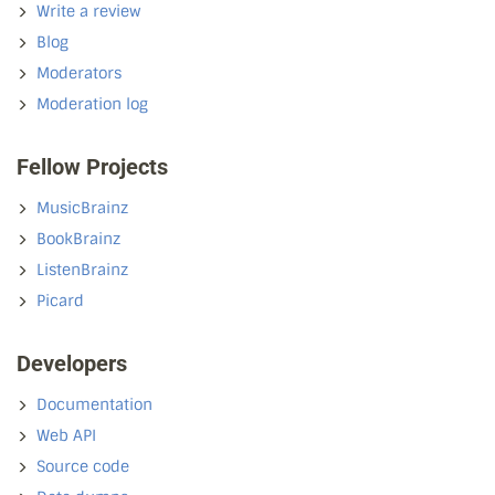
Write a review
Blog
Moderators
Moderation log
Fellow Projects
MusicBrainz
BookBrainz
ListenBrainz
Picard
Developers
Documentation
Web API
Source code