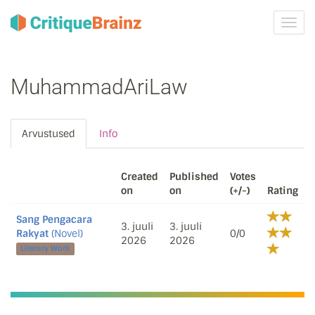
Toggl
navig
MuhammadAriLaw
Arvustused
Info
Created
Published
Votes
on
on
(+/-)
Rating
Sang Pengacara
3. juuli
3. juuli
Rakyat
(Novel)
0/0
2026
2026
Literary Work