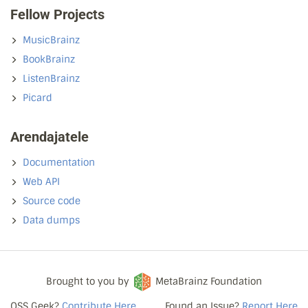
Fellow Projects
MusicBrainz
BookBrainz
ListenBrainz
Picard
Arendajatele
Documentation
Web API
Source code
Data dumps
Brought to you by
MetaBrainz Foundation
OSS Geek?
Contribute Here
Found an Issue?
Report Here