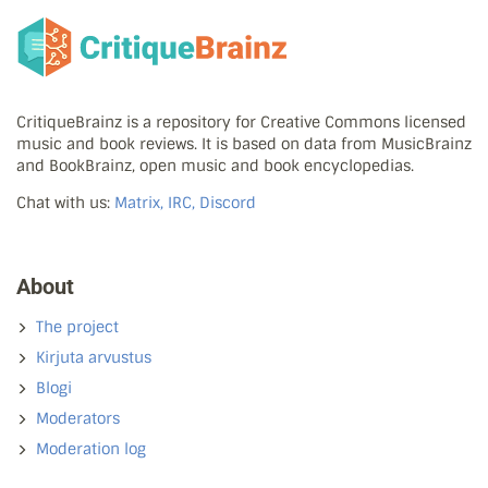
CritiqueBrainz is a repository for Creative Commons licensed
music and book reviews. It is based on data from MusicBrainz
and BookBrainz, open music and book encyclopedias.
Chat with us:
Matrix, IRC, Discord
About
The project
Kirjuta arvustus
Blogi
Moderators
Moderation log