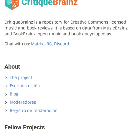
CritiqueBrainz is a repository for Creative Commons licensed
music and book reviews. It is based on data from MusicBrainz
and BookBrainz, open music and book encyclopedias.
Chat with us:
Matrix, IRC, Discord
About
The project
Escribir reseña
Blog
Moderadores
Registro de moderación
Fellow Projects