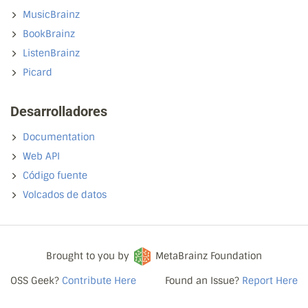
MusicBrainz
BookBrainz
ListenBrainz
Picard
Desarrolladores
Documentation
Web API
Código fuente
Volcados de datos
Brought to you by
MetaBrainz Foundation
OSS Geek?
Contribute Here
Found an Issue?
Report Here