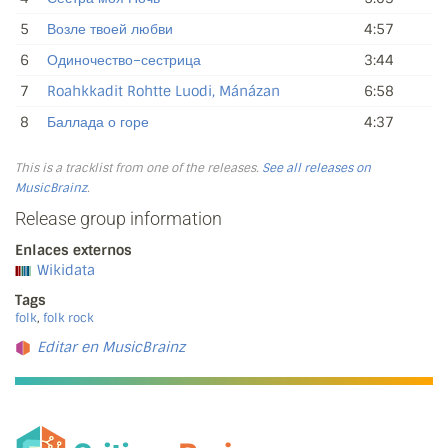
5
Возле твоей любви
4:57
6
Одиночество–сестрица
3:44
7
Roahkkadit Rohtte Luodi, Mánázan
6:58
8
Баллада о горе
4:37
This is a tracklist from one of the releases.
See all releases on
MusicBrainz
.
Release group information
Enlaces externos
Wikidata
Tags
folk
,
folk rock
Editar en MusicBrainz