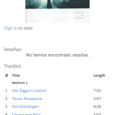
Sign in
to rate!
Reseñas
No hemos encontrado reseñas.
Tracklist
#
Title
Length
Medium 1
1
Dás Áiggun Cuozzut
7:52
2
Песня Лесорубов
5:47
3
Korridorsangen
6:28
4
Сестра моя Ночь
5:03