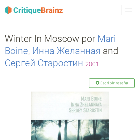
Camb
la
nave
Winter In Moscow por
Mari
Boine
,
Инна Желанная
and
Сергей Старостин
2001
Escribir reseña