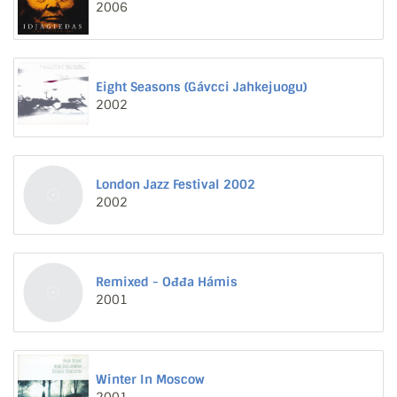
2006
Eight Seasons (Gávcci Jahkejuogu)
2002
London Jazz Festival 2002
2002
Remixed - Ođđa Hámis
2001
Winter In Moscow