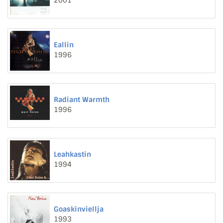
2001
Eallin
1996
Radiant Warmth
1996
Leahkastin
1994
Goaskinviellja
1993