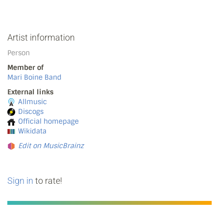
Artist information
Person
Member of
Mari Boine Band
External links
Allmusic
Discogs
Official homepage
Wikidata
Edit on MusicBrainz
Sign in
to rate!