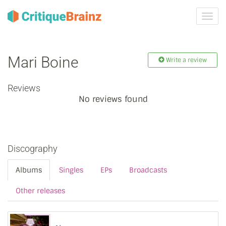
Toggl
navig
Mari Boine
Write a review
Reviews
No reviews found
Discography
Albums
Singles
EPs
Broadcasts
Other releases