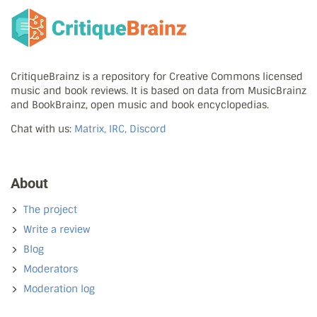
CritiqueBrainz is a repository for Creative Commons licensed
music and book reviews. It is based on data from MusicBrainz
and BookBrainz, open music and book encyclopedias.
Chat with us:
Matrix, IRC, Discord
About
The project
Write a review
Blog
Moderators
Moderation log