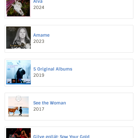
Alva
2024
Amame
2023
5 Original Albums
2019
See the Woman
2017
Gilve gollát: Sow Your Gold