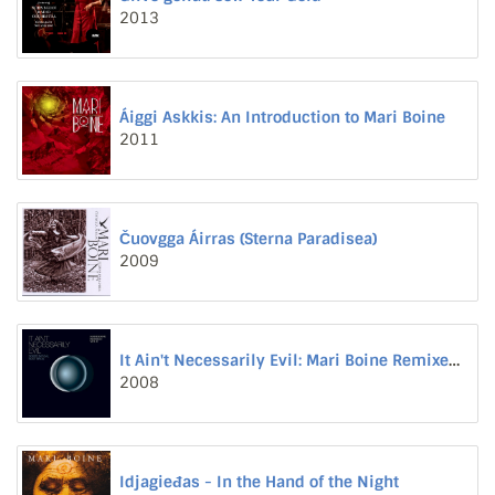
2013
Áiggi Askkis: An Introduction to Mari Boine
2011
Čuovgga Áirras (Sterna Paradisea)
2009
It Ain't Necessarily Evil: Mari Boine Remixed, Volume II
2008
Idjagieđas - In the Hand of the Night