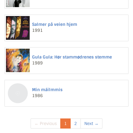
Salmer på veien hjem
1991
Gula Gula: Hør stammødrenes stemme
1989
Min máilmmis
1986
← Previous
1
2
Next →