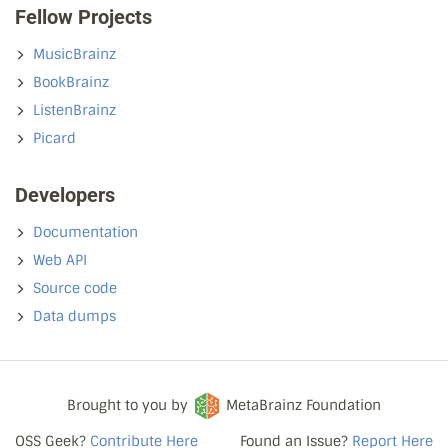
Fellow Projects
MusicBrainz
BookBrainz
ListenBrainz
Picard
Developers
Documentation
Web API
Source code
Data dumps
Brought to you by
MetaBrainz Foundation
OSS Geek?
Contribute Here
Found an Issue?
Report Here