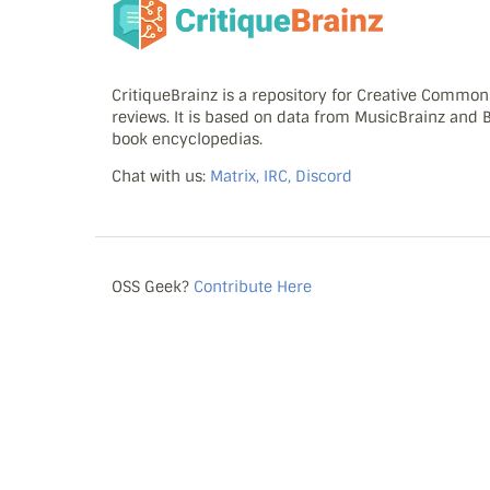
CritiqueBrainz is a repository for Creative Commo
reviews. It is based on data from MusicBrainz and
book encyclopedias.
Chat with us:
Matrix, IRC, Discord
OSS Geek?
Contribute Here