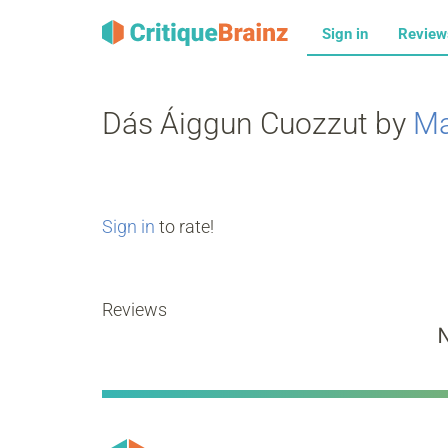
Sign in
Revie
Dás Áiggun Cuozzut by
Ma
Sign in
to rate!
Reviews
N