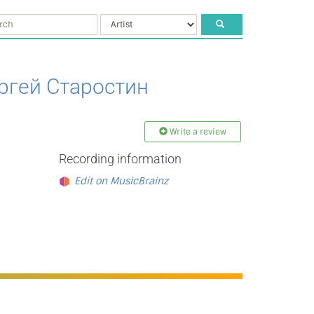
ргей Старостин
Write a review
Recording information
Edit on MusicBrainz