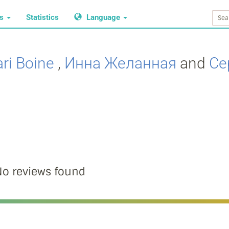
ws
Statistics
Language
ri Boine
,
Инна Желанная
and
Се
o reviews found