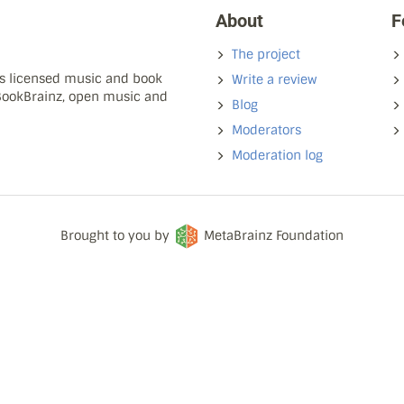
About
F
The project
ns licensed music and book
Write a review
 BookBrainz, open music and
Blog
Moderators
Moderation log
Brought to you by
MetaBrainz Foundation