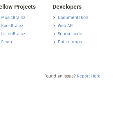
ellow Projects
Developers
MusicBrainz
Documentation
BookBrainz
Web API
ListenBrainz
Source code
Picard
Data dumps
Found an Issue?
Report Here