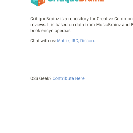
CritiqueBrainz is a repository for Creative Commo
reviews. It is based on data from MusicBrainz and
book encyclopedias.
Chat with us:
Matrix, IRC, Discord
OSS Geek?
Contribute Here