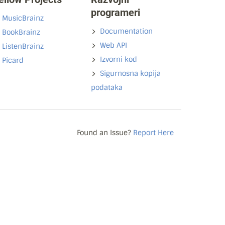
programeri
MusicBrainz
Documentation
BookBrainz
Web API
ListenBrainz
Izvorni kod
Picard
Sigurnosna kopija
podataka
Found an Issue?
Report Here