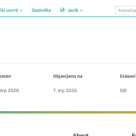
čki osvrti
Statistika
Jezik
voren
Objavljeno na
Glasovi 
 srp 2026.
7. srp 2026.
0/0
About
F