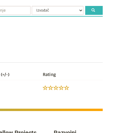
(+/-)
Rating
ellow Projects
Razvojni