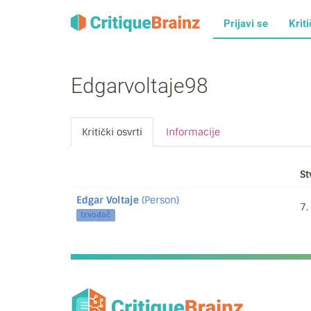
Prijavi se
Kriti
Edgarvoltaje98
Kritički osvrti
Informacije
St
Edgar Voltaje
(Person)
7.
Izvođač