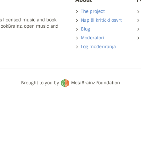
The project
ns licensed music and book
Napiši kritički osvrt
 BookBrainz, open music and
Blog
Moderatori
Log moderiranja
Brought to you by
MetaBrainz Foundation