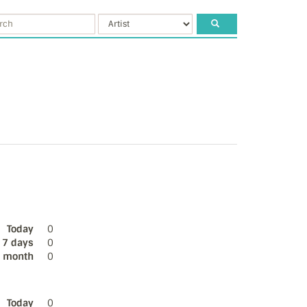
Today
0
 7 days
0
s month
0
Today
0