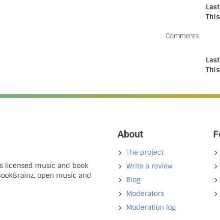
Last
Thi
Comments
Last
Thi
About
F
The project
ns licensed music and book
Write a review
 BookBrainz, open music and
Blog
Moderators
Moderation log