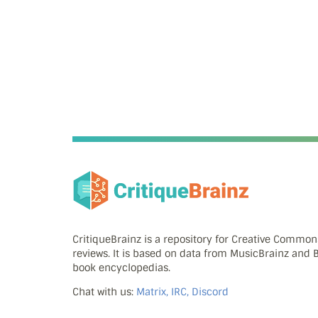
CritiqueBrainz is a repository for Creative Commo
reviews. It is based on data from MusicBrainz and
book encyclopedias.
Chat with us:
Matrix, IRC, Discord