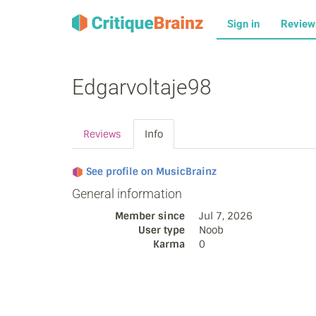
Sign in
Revie
Edgarvoltaje98
Reviews
Info
See profile on MusicBrainz
General information
Member since
Jul 7, 2026
User type
Noob
Karma
0