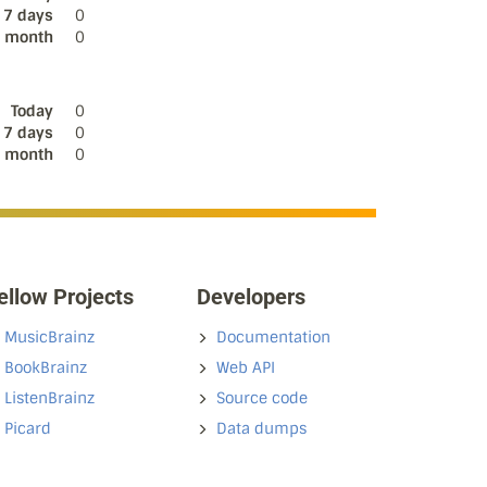
 7 days
0
s month
0
Today
0
 7 days
0
s month
0
ellow Projects
Developers
MusicBrainz
Documentation
BookBrainz
Web API
ListenBrainz
Source code
Picard
Data dumps