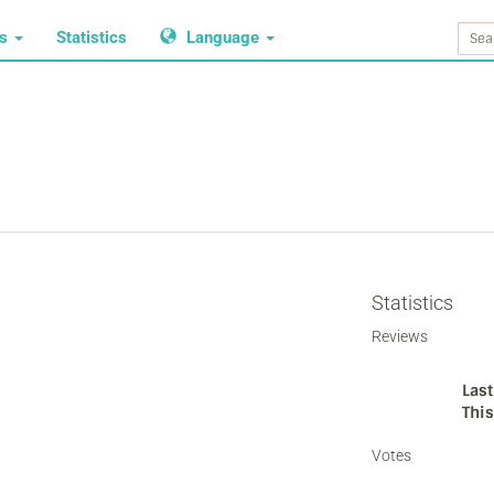
ws
Statistics
Language
Statistics
Reviews
Last
Thi
Votes