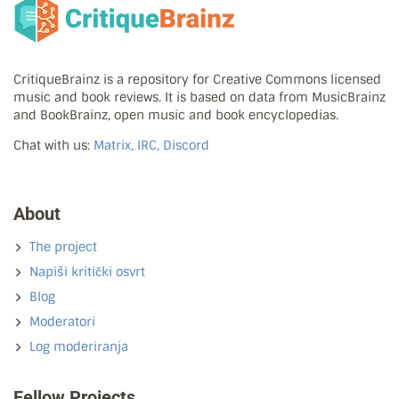
CritiqueBrainz is a repository for Creative Commons licensed
music and book reviews. It is based on data from MusicBrainz
and BookBrainz, open music and book encyclopedias.
Chat with us:
Matrix, IRC, Discord
About
The project
Napiši kritički osvrt
Blog
Moderatori
Log moderiranja
Fellow Projects