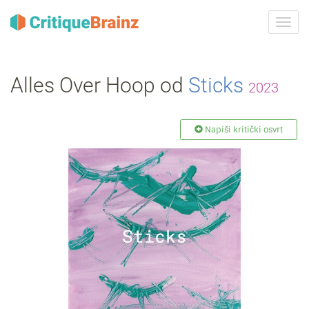
Uklju
ili
isklju
navig
Alles Over Hoop od
Sticks
2023
Napiši kritički osvrt