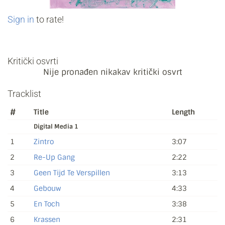
Sign in
to rate!
Kritički osvrti
Nije pronađen nikakav kritički osvrt
Tracklist
#
Title
Length
Digital Media 1
1
Zintro
3:07
2
Re-Up Gang
2:22
3
Geen Tijd Te Verspillen
3:13
4
Gebouw
4:33
5
En Toch
3:38
6
Krassen
2:31