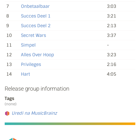
7
Onbetaalbaar
3:03
8
Succes Deel 1
3:21
9
Succes Deel 2
2:13
10
Secret Wars
3:37
11
Simpel
-
12
Alles Over Hoop
3:23
13
Privileges
2:16
14
Hart
4:05
Release group information
Tags
(none)
Uredi na MusicBrainz