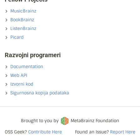
MusicBrainz
BookBrainz
ListenBrainz
Picard
Razvojni programeri
Documentation
Web API
Izvorni kod
Sigurnosna kopija podataka
Brought to you by
MetaBrainz Foundation
OSS Geek?
Contribute Here
Found an Issue?
Report Here