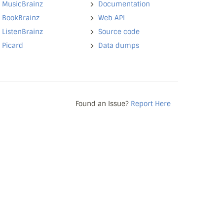
MusicBrainz
Documentation
BookBrainz
Web API
ListenBrainz
Source code
Picard
Data dumps
Found an Issue?
Report Here