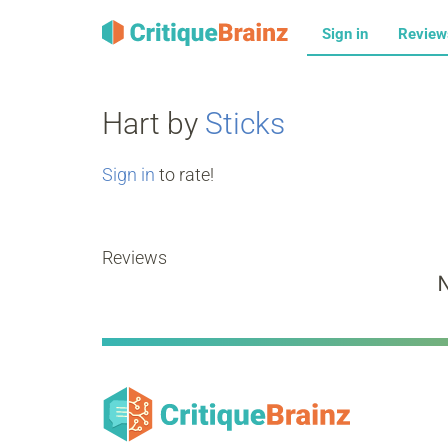
Sign in
Revie
Hart by
Sticks
Sign in
to rate!
Reviews
N