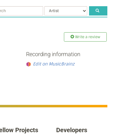
Write a review
Recording information
Edit on MusicBrainz
ellow Projects
Developers