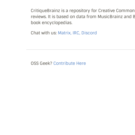
CritiqueBrainz is a repository for Creative Commo
reviews. It is based on data from MusicBrainz and
book encyclopedias.
Chat with us:
Matrix, IRC, Discord
OSS Geek?
Contribute Here