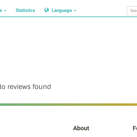
ws
Statistics
Language
o reviews found
About
F