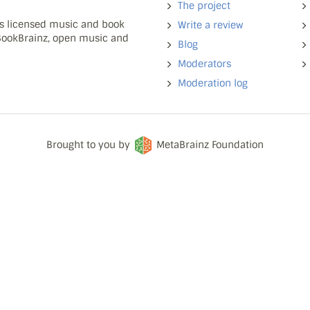
The project
ns licensed music and book
Write a review
 BookBrainz, open music and
Blog
Moderators
Moderation log
Brought to you by
MetaBrainz Foundation