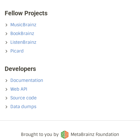
Fellow Projects
MusicBrainz
BookBrainz
ListenBrainz
Picard
Developers
Documentation
Web API
Source code
Data dumps
Brought to you by
MetaBrainz Foundation