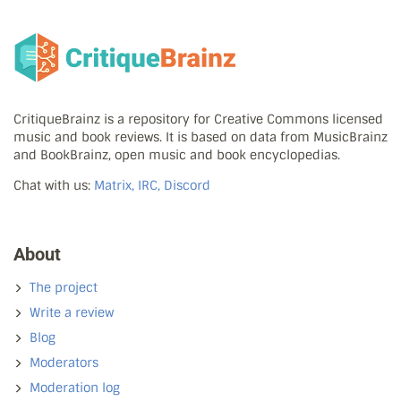
CritiqueBrainz is a repository for Creative Commons licensed
music and book reviews. It is based on data from MusicBrainz
and BookBrainz, open music and book encyclopedias.
Chat with us:
Matrix, IRC, Discord
About
The project
Write a review
Blog
Moderators
Moderation log