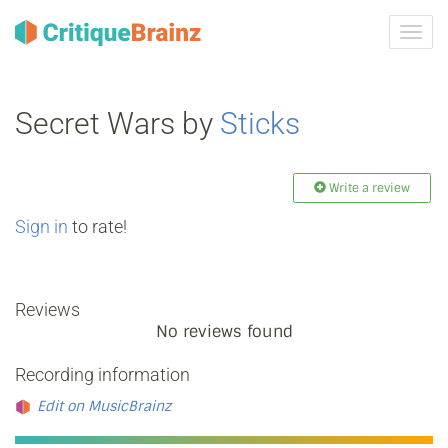
Toggl
navig
Secret Wars by
Sticks
Write a review
Sign in
to rate!
Reviews
No reviews found
Recording information
Edit on MusicBrainz