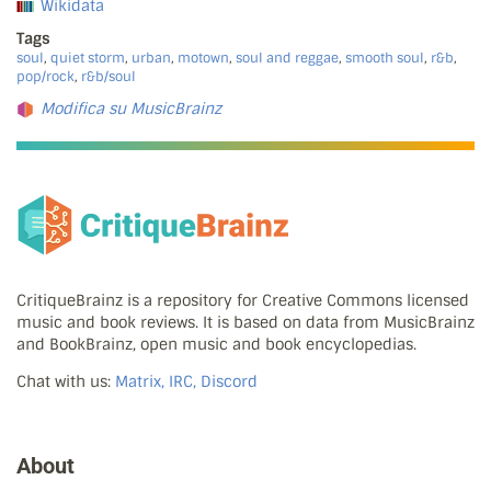
Wikidata
Tags
soul
,
quiet storm
,
urban
,
motown
,
soul and reggae
,
smooth soul
,
r&b
,
pop/rock
,
r&b/soul
Modifica su MusicBrainz
CritiqueBrainz is a repository for Creative Commons licensed
music and book reviews. It is based on data from MusicBrainz
and BookBrainz, open music and book encyclopedias.
Chat with us:
Matrix, IRC, Discord
About