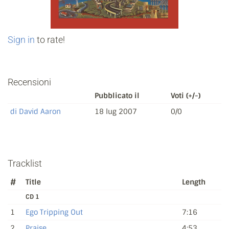
Sign in
to rate!
Recensioni
Pubblicato il
Voti (+/-)
di David Aaron
18 lug 2007
0/0
Tracklist
#
Title
Length
CD 1
1
Ego Tripping Out
7:16
2
Praise
4:53