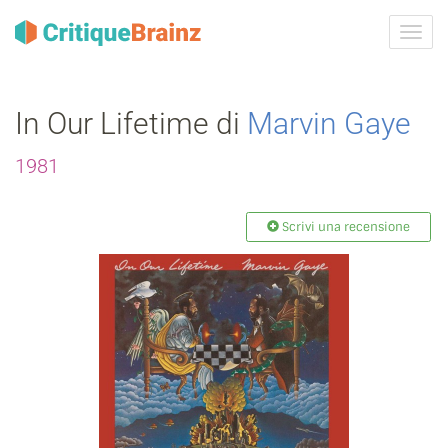
Attiva
navig
In Our Lifetime di
Marvin Gaye
1981
Scrivi una recensione