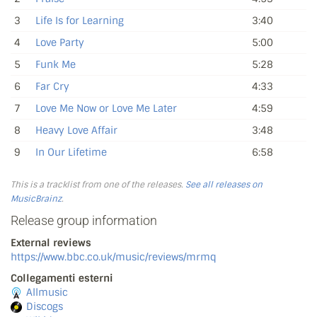
3
Life Is for Learning
3:40
4
Love Party
5:00
5
Funk Me
5:28
6
Far Cry
4:33
7
Love Me Now or Love Me Later
4:59
8
Heavy Love Affair
3:48
9
In Our Lifetime
6:58
This is a tracklist from one of the releases.
See all releases on
MusicBrainz
.
Release group information
External reviews
https://www.bbc.co.uk/music/reviews/mrmq
Collegamenti esterni
Allmusic
Discogs