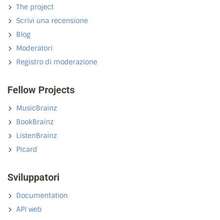
The project
Scrivi una recensione
Blog
Moderatori
Registro di moderazione
Fellow Projects
MusicBrainz
BookBrainz
ListenBrainz
Picard
Sviluppatori
Documentation
API web