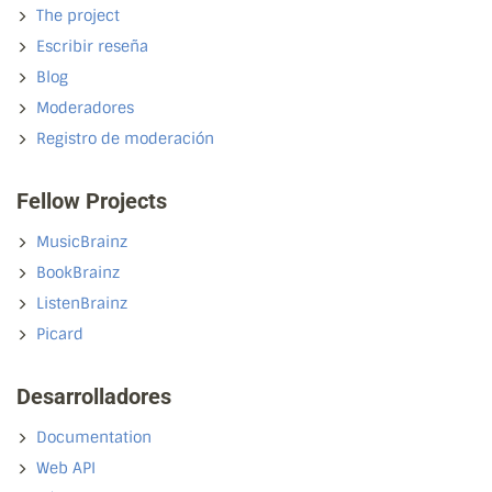
The project
Escribir reseña
Blog
Moderadores
Registro de moderación
Fellow Projects
MusicBrainz
BookBrainz
ListenBrainz
Picard
Desarrolladores
Documentation
Web API