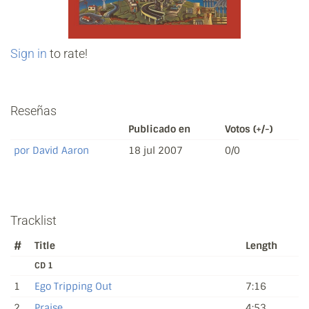
Sign in
to rate!
Reseñas
Publicado en
Votos (+/-)
por David Aaron
18 jul 2007
0/0
Tracklist
#
Title
Length
CD 1
1
Ego Tripping Out
7:16
2
Praise
4:53