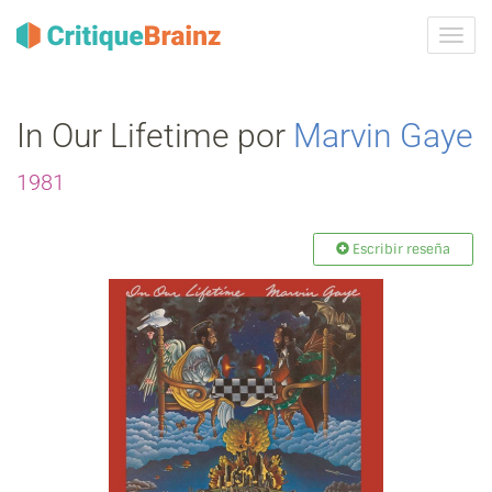
Camb
la
nave
In Our Lifetime por
Marvin Gaye
1981
Escribir reseña