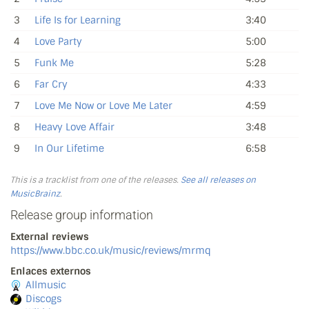
3
Life Is for Learning
3:40
4
Love Party
5:00
5
Funk Me
5:28
6
Far Cry
4:33
7
Love Me Now or Love Me Later
4:59
8
Heavy Love Affair
3:48
9
In Our Lifetime
6:58
This is a tracklist from one of the releases.
See all releases on
MusicBrainz
.
Release group information
External reviews
https://www.bbc.co.uk/music/reviews/mrmq
Enlaces externos
Allmusic
Discogs