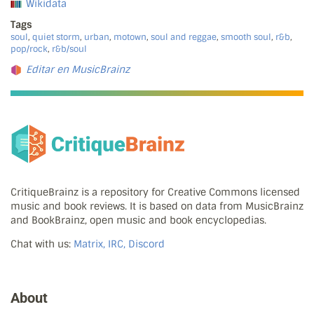
Wikidata
Tags
soul
,
quiet storm
,
urban
,
motown
,
soul and reggae
,
smooth soul
,
r&b
,
pop/rock
,
r&b/soul
Editar en MusicBrainz
CritiqueBrainz is a repository for Creative Commons licensed
music and book reviews. It is based on data from MusicBrainz
and BookBrainz, open music and book encyclopedias.
Chat with us:
Matrix, IRC, Discord
About