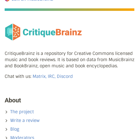
CritiqueBrainz is a repository for Creative Commons licensed
music and book reviews. It is based on data from MusicBrainz
and BookBrainz, open music and book encyclopedias.
Chat with us:
Matrix, IRC, Discord
About
The project
Write a review
Blog
Moderators