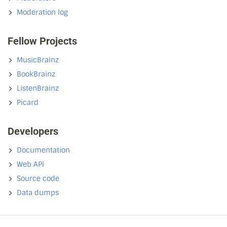
Moderation log
Fellow Projects
MusicBrainz
BookBrainz
ListenBrainz
Picard
Developers
Documentation
Web API
Source code
Data dumps