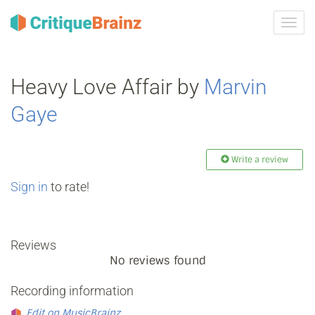
Toggl
navig
Heavy Love Affair by
Marvin
Gaye
Write a review
Sign in
to rate!
Reviews
No reviews found
Recording information
Edit on MusicBrainz