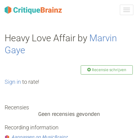
Navig
tonen
Heavy Love Affair by
Marvin
Gaye
Recensie schrijven
Sign in
to rate!
Recensies
Geen recensies gevonden
Recording information
Aanpassen op MusicBrainz