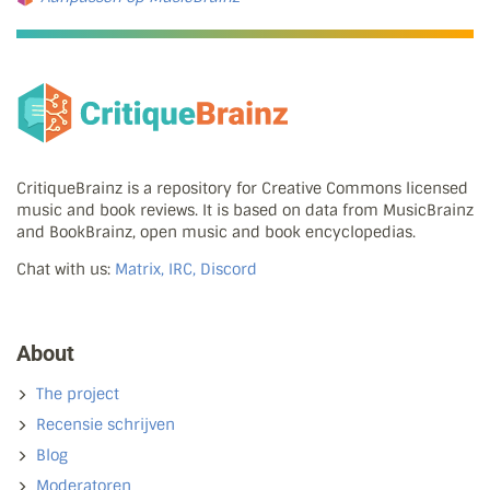
CritiqueBrainz is a repository for Creative Commons licensed
music and book reviews. It is based on data from MusicBrainz
and BookBrainz, open music and book encyclopedias.
Chat with us:
Matrix, IRC, Discord
About
The project
Recensie schrijven
Blog
Moderatoren