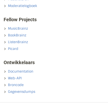
Moderatielogboek
Fellow Projects
MusicBrainz
BookBrainz
ListenBrainz
Picard
Ontwikkelaars
Documentation
Web-API
Broncode
Gegevensdumps