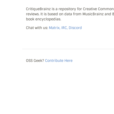
CritiqueBrainz is a repository for Creative Commo
reviews. It is based on data from MusicBrainz and
book encyclopedias.
Chat with us:
Matrix, IRC, Discord
OSS Geek?
Contribute Here