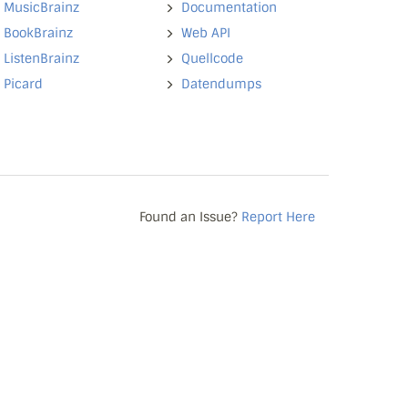
MusicBrainz
Documentation
BookBrainz
Web API
ListenBrainz
Quellcode
Picard
Datendumps
Found an Issue?
Report Here