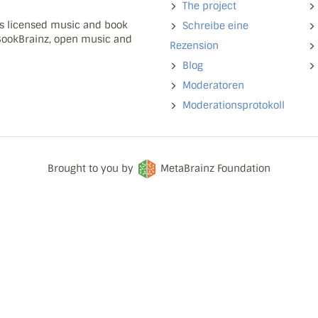
The project
ns licensed music and book
Schreibe eine
 BookBrainz, open music and
Rezension
Blog
Moderatoren
Moderationsprotokoll
Brought to you by
MetaBrainz Foundation