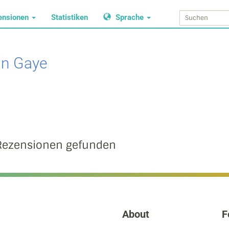
ensionen
Statistiken
Sprache
in Gaye
Rezensionen gefunden
About
F