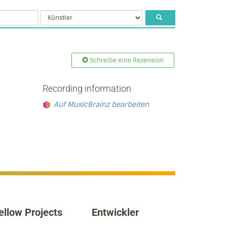
Schreibe eine Rezension
Recording information
Auf MusicBrainz bearbeiten
ellow Projects
Entwickler