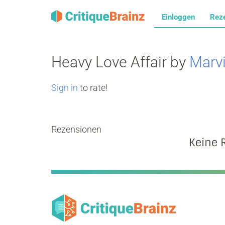
Einloggen
Rez
Heavy Love Affair by
Marv
Sign in
to rate!
Rezensionen
Keine 