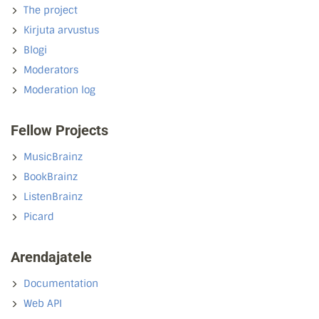
The project
Kirjuta arvustus
Blogi
Moderators
Moderation log
Fellow Projects
MusicBrainz
BookBrainz
ListenBrainz
Picard
Arendajatele
Documentation
Web API