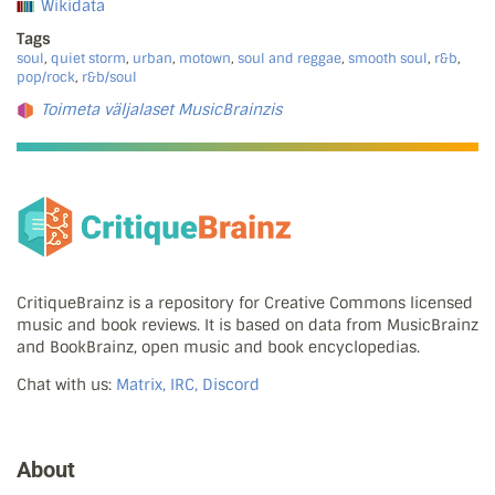
Wikidata
Tags
soul
,
quiet storm
,
urban
,
motown
,
soul and reggae
,
smooth soul
,
r&b
,
pop/rock
,
r&b/soul
Toimeta väljalaset MusicBrainzis
CritiqueBrainz is a repository for Creative Commons licensed
music and book reviews. It is based on data from MusicBrainz
and BookBrainz, open music and book encyclopedias.
Chat with us:
Matrix, IRC, Discord
About