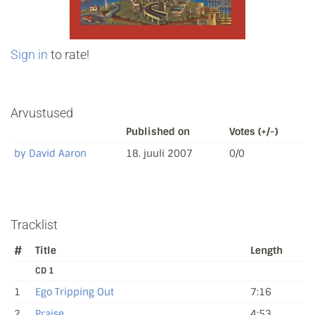
Sign in
to rate!
Arvustused
Published on
Votes (+/-)
by David Aaron
18. juuli 2007
0/0
Tracklist
#
Title
Length
CD 1
1
Ego Tripping Out
7:16
2
Praise
4:53