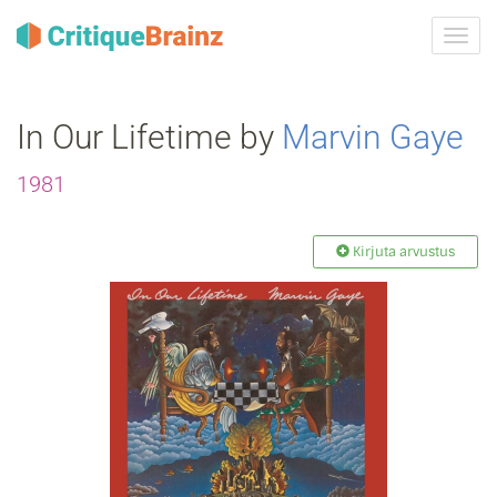
Toggl
navig
In Our Lifetime by
Marvin Gaye
1981
Kirjuta arvustus