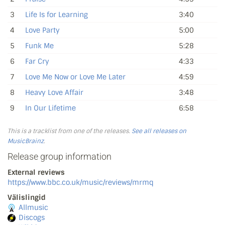
3
Life Is for Learning
3:40
4
Love Party
5:00
5
Funk Me
5:28
6
Far Cry
4:33
7
Love Me Now or Love Me Later
4:59
8
Heavy Love Affair
3:48
9
In Our Lifetime
6:58
This is a tracklist from one of the releases.
See all releases on
MusicBrainz
.
Release group information
External reviews
https://www.bbc.co.uk/music/reviews/mrmq
Välislingid
Allmusic
Discogs