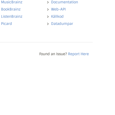
MusicBrainz
Documentation
BookBrainz
Web-API
ListenBrainz
Källkod
Picard
Datadumpar
Found an Issue?
Report Here