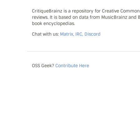
CritiqueBrainz is a repository for Creative Commo
reviews. It is based on data from MusicBrainz and
book encyclopedias.
Chat with us:
Matrix, IRC, Discord
OSS Geek?
Contribute Here