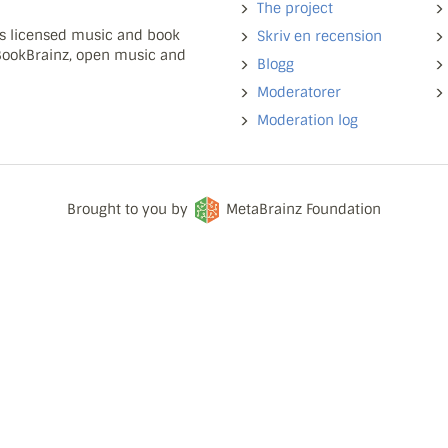
The project
ns licensed music and book
Skriv en recension
 BookBrainz, open music and
Blogg
Moderatorer
Moderation log
Brought to you by
MetaBrainz Foundation