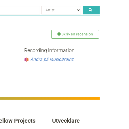
Skriv en recension
Recording information
Ändra på MusicBrainz
ellow Projects
Utvecklare