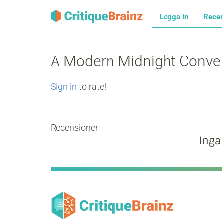
Logga in
Rece
A Modern Midnight Conve
Sign in
to rate!
Recensioner
Inga