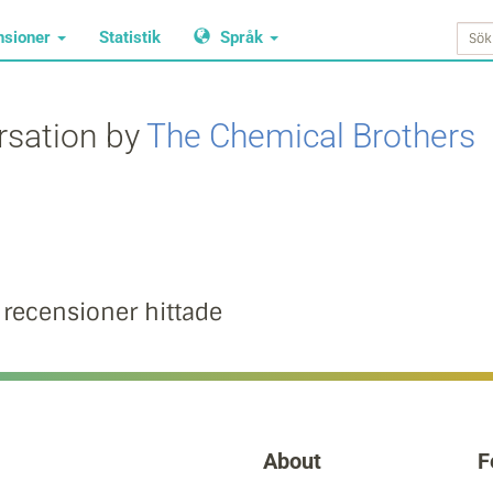
nsioner
Statistik
Språk
rsation by
The Chemical Brothers
 recensioner hittade
About
F