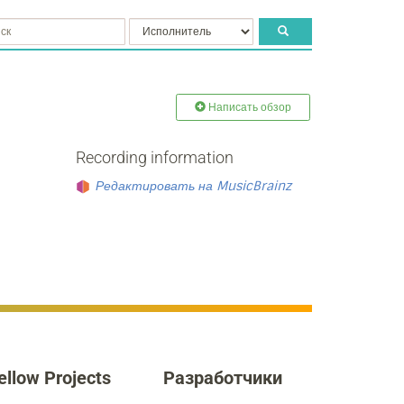
Написать обзор
Recording information
Редактировать на MusicBrainz
ellow Projects
Разработчики