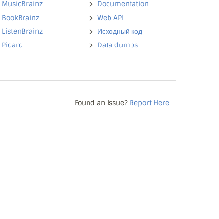
MusicBrainz
Documentation
BookBrainz
Web API
ListenBrainz
Исходный код
Picard
Data dumps
Found an Issue?
Report Here