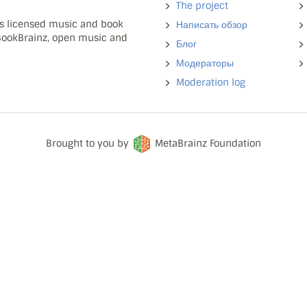
The project
ns licensed music and book
Написать обзор
 BookBrainz, open music and
Блог
Модераторы
Moderation log
Brought to you by
MetaBrainz Foundation