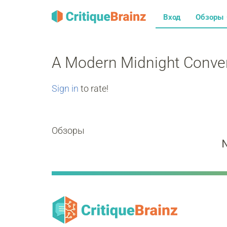
Вход
Обзоры
A Modern Midnight Conve
Sign in
to rate!
Обзоры
N