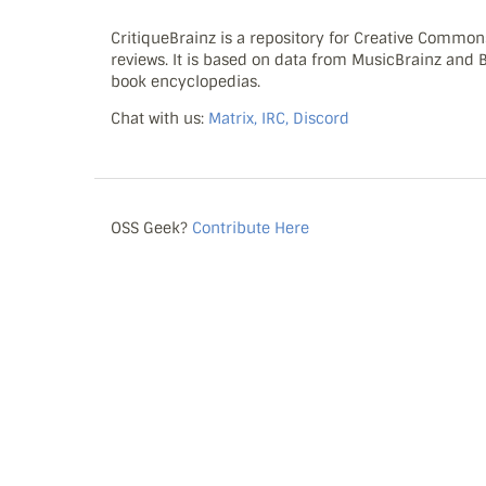
CritiqueBrainz is a repository for Creative Commo
reviews. It is based on data from MusicBrainz and
book encyclopedias.
Chat with us:
Matrix, IRC, Discord
OSS Geek?
Contribute Here