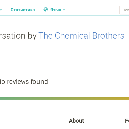
Статистика
Язык
rsation by
The Chemical Brothers
o reviews found
About
F