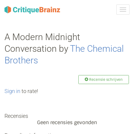
Navig
tonen
A Modern Midnight
Conversation by
The Chemical
Brothers
Recensie schrijven
Sign in
to rate!
Recensies
Geen recensies gevonden