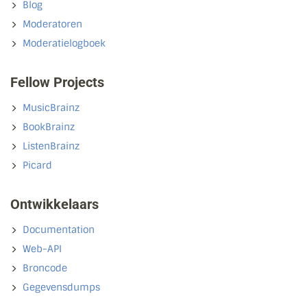
Blog
Moderatoren
Moderatielogboek
Fellow Projects
MusicBrainz
BookBrainz
ListenBrainz
Picard
Ontwikkelaars
Documentation
Web-API
Broncode
Gegevensdumps