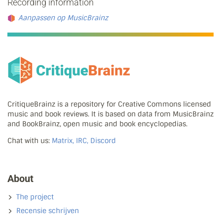
Recording information
Aanpassen op MusicBrainz
CritiqueBrainz is a repository for Creative Commons licensed
music and book reviews. It is based on data from MusicBrainz
and BookBrainz, open music and book encyclopedias.
Chat with us:
Matrix, IRC, Discord
About
The project
Recensie schrijven