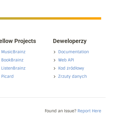
ellow Projects
Deweloperzy
MusicBrainz
Documentation
BookBrainz
Web API
ListenBrainz
Kod źródłowy
Picard
Zrzuty danych
Found an Issue?
Report Here