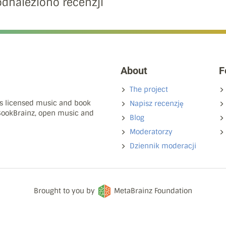
odnaleziono recenzji
About
F
The project
ns licensed music and book
Napisz recenzję
 BookBrainz, open music and
Blog
Moderatorzy
Dziennik moderacji
Brought to you by
MetaBrainz Foundation