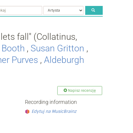
ets fall" (Collatinus,
e Booth
,
Susan Gritton
,
her Purves
,
Aldeburgh
Napisz recenzję
Recording information
Edytuj na MusicBrainz