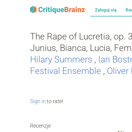
Zaloguj się
Re
The Rape of Lucretia, op. 37
Junius, Bianca, Lucia, Fe
Hilary Summers
,
Ian Bost
Festival Ensemble
,
Oliver
Sign in
to rate!
Recenzje