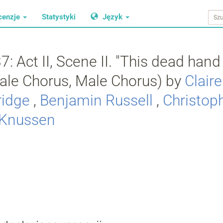
cenzje
Statystyki
Język
: Act II, Scene II. "This dead hand l
male Chorus, Male Chorus) by
Clair
ridge
,
Benjamin Russell
,
Christop
 Knussen