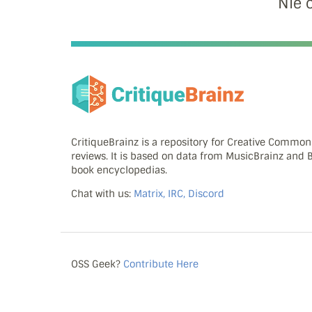
Nie 
CritiqueBrainz is a repository for Creative Commo
reviews. It is based on data from MusicBrainz and
book encyclopedias.
Chat with us:
Matrix, IRC, Discord
OSS Geek?
Contribute Here