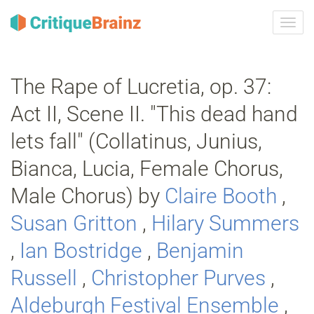
Skru
på
navig
The Rape of Lucretia, op. 37:
Act II, Scene II. "This dead hand
lets fall" (Collatinus, Junius,
Bianca, Lucia, Female Chorus,
Male Chorus) by
Claire Booth
,
Susan Gritton
,
Hilary Summers
,
Ian Bostridge
,
Benjamin
Russell
,
Christopher Purves
,
Aldeburgh Festival Ensemble
,