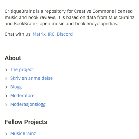
CritiqueBrainz is a repository for Creative Commons licensed
music and book reviews. It is based on data from MusicBrainz
and BookBrainz, open music and book encyclopedias.
Chat with us:
Matrix, IRC, Discord
About
The project
Skriv en anmeldelse
Blogg
Moderatorer
Moderasjonslogg
Fellow Projects
MusicBrainz