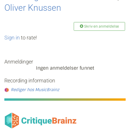
Oliver Knussen
Skriv en anmeldelse
Sign in
to rate!
Anmeldinger
Ingen anmeldelser funnet
Recording information
Rediger hos MusicBrainz