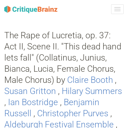
Navig
ein-/
The Rape of Lucretia, op. 37:
Act II, Scene II. "This dead hand
lets fall" (Collatinus, Junius,
Bianca, Lucia, Female Chorus,
Male Chorus) by
Claire Booth
,
Susan Gritton
,
Hilary Summers
,
Ian Bostridge
,
Benjamin
Russell
,
Christopher Purves
,
Aldeburgh Festival Ensemble
,