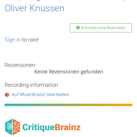
Oliver Knussen
Schreibe eine Rezension
Sign in
to rate!
Rezensionen
Keine Rezensionen gefunden
Recording information
Auf MusicBrainz bearbeiten