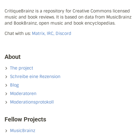
CritiqueBrainz is a repository for Creative Commons licensed
music and book reviews. It is based on data from MusicBrainz
and BookBrainz, open music and book encyclopedias.
Chat with us:
Matrix, IRC, Discord
About
The project
Schreibe eine Rezension
Blog
Moderatoren
Moderationsprotokoll
Fellow Projects
MusicBrainz