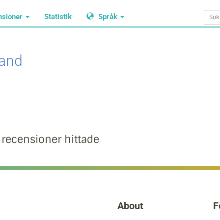
nsioner
Statistik
Språk
land
 recensioner hittade
About
F