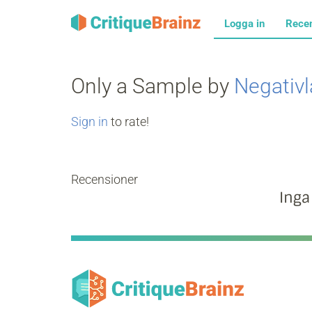
Logga in
Rece
Only a Sample by
Negativ
Sign in
to rate!
Recensioner
Inga