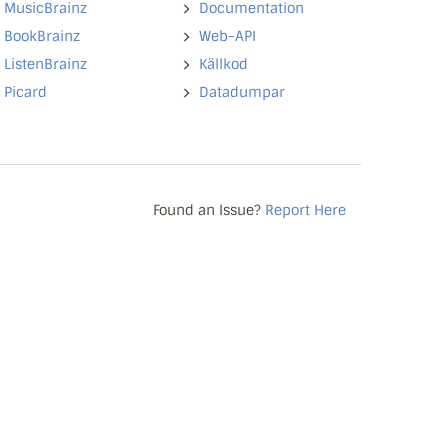
MusicBrainz
Documentation
BookBrainz
Web-API
ListenBrainz
Källkod
Picard
Datadumpar
Found an Issue?
Report Here