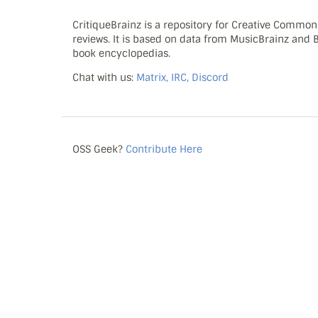
CritiqueBrainz is a repository for Creative Commo
reviews. It is based on data from MusicBrainz and
book encyclopedias.
Chat with us:
Matrix, IRC, Discord
OSS Geek?
Contribute Here