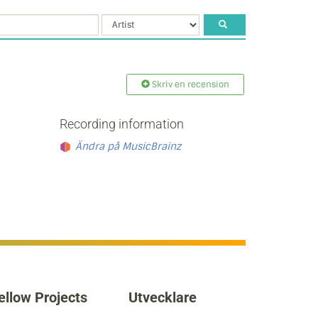
Skriv en recension
Recording information
Ändra på MusicBrainz
ellow Projects
Utvecklare