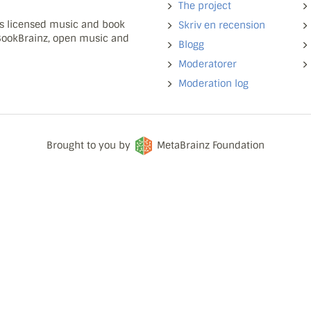
The project
ns licensed music and book
Skriv en recension
 BookBrainz, open music and
Blogg
Moderatorer
Moderation log
Brought to you by
MetaBrainz Foundation