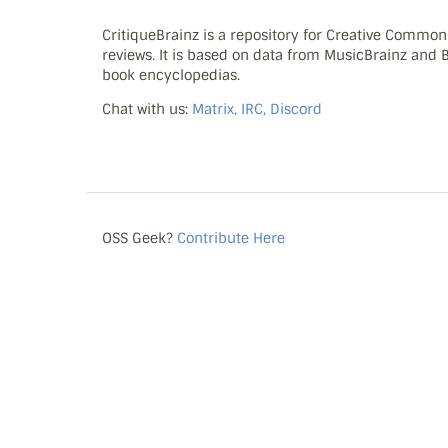
CritiqueBrainz is a repository for Creative Commo
reviews. It is based on data from MusicBrainz and
book encyclopedias.
Chat with us:
Matrix, IRC, Discord
OSS Geek?
Contribute Here