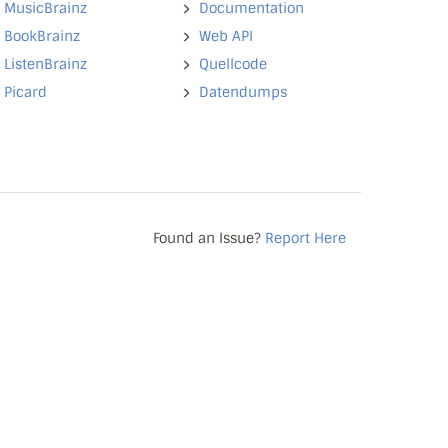
MusicBrainz
Documentation
BookBrainz
Web API
ListenBrainz
Quellcode
Picard
Datendumps
Found an Issue?
Report Here