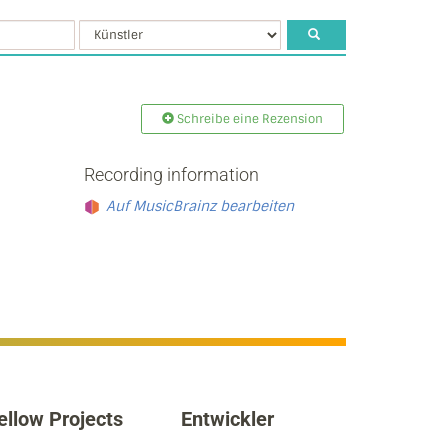
Schreibe eine Rezension
Recording information
Auf MusicBrainz bearbeiten
ellow Projects
Entwickler