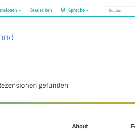
ensionen
Statistiken
Sprache
land
Rezensionen gefunden
About
F