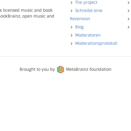
The project
ns licensed music and book
Schreibe eine
 BookBrainz, open music and
Rezension
Blog
Moderatoren
Moderationsprotokoll
Brought to you by
MetaBrainz Foundation