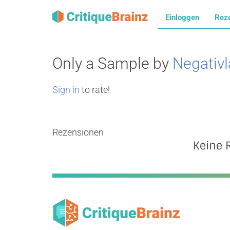
Einloggen
Rez
Only a Sample by
Negativ
Sign in
to rate!
Rezensionen
Keine 