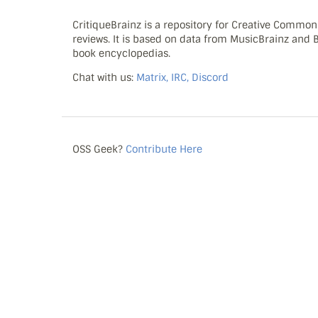
CritiqueBrainz is a repository for Creative Commo
reviews. It is based on data from MusicBrainz and
book encyclopedias.
Chat with us:
Matrix, IRC, Discord
OSS Geek?
Contribute Here