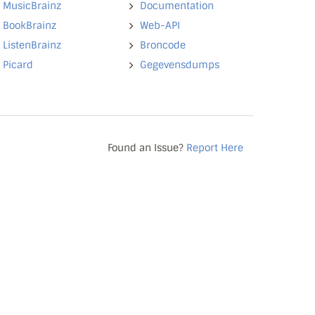
MusicBrainz
Documentation
BookBrainz
Web-API
ListenBrainz
Broncode
Picard
Gegevensdumps
Found an Issue?
Report Here