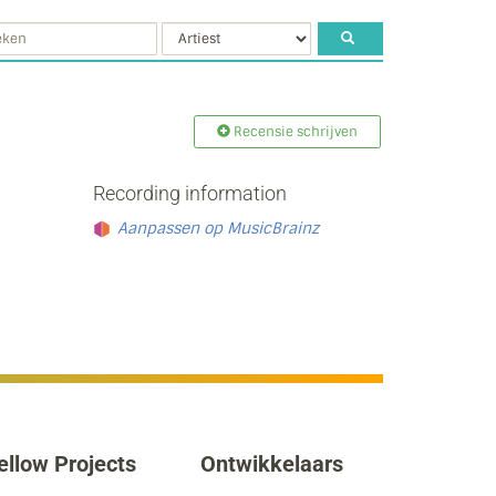
Recensie schrijven
Recording information
Aanpassen op MusicBrainz
ellow Projects
Ontwikkelaars