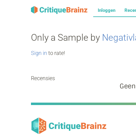
Inloggen
Rece
Only a Sample by
Negativ
Sign in
to rate!
Recensies
Geen