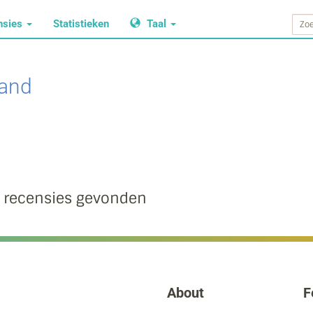
nsies
Statistieken
Taal
land
 recensies gevonden
About
F