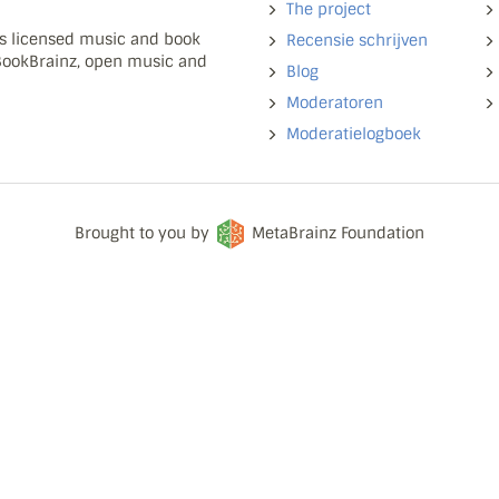
The project
ns licensed music and book
Recensie schrijven
 BookBrainz, open music and
Blog
Moderatoren
Moderatielogboek
Brought to you by
MetaBrainz Foundation