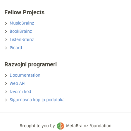
Fellow Projects
MusicBrainz
BookBrainz
ListenBrainz
Picard
Razvojni programeri
Documentation
Web API
Izvorni kod
Sigurnosna kopija podataka
Brought to you by
MetaBrainz Foundation