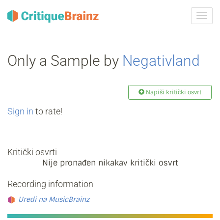
Uklju
ili
isklju
navig
Only a Sample by
Negativland
Napiši kritički osvrt
Sign in
to rate!
Kritički osvrti
Nije pronađen nikakav kritički osvrt
Recording information
Uredi na MusicBrainz