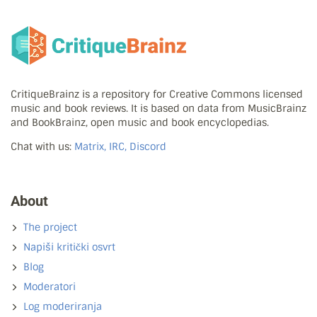
CritiqueBrainz is a repository for Creative Commons licensed
music and book reviews. It is based on data from MusicBrainz
and BookBrainz, open music and book encyclopedias.
Chat with us:
Matrix, IRC, Discord
About
The project
Napiši kritički osvrt
Blog
Moderatori
Log moderiranja