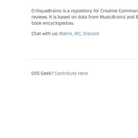
CritiqueBrainz is a repository for Creative Commo
reviews. It is based on data from MusicBrainz and
book encyclopedias.
Chat with us:
Matrix, IRC, Discord
OSS Geek?
Contribute Here