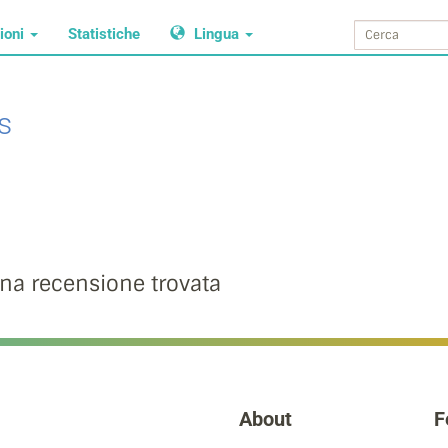
ioni
Statistiche
Lingua
s
na recensione trovata
About
F