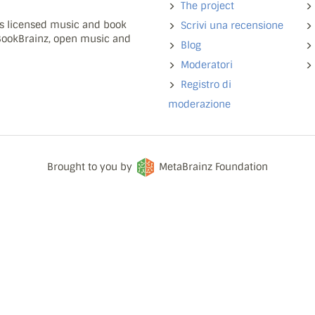
The project
ns licensed music and book
Scrivi una recensione
 BookBrainz, open music and
Blog
Moderatori
Registro di
moderazione
Brought to you by
MetaBrainz Foundation