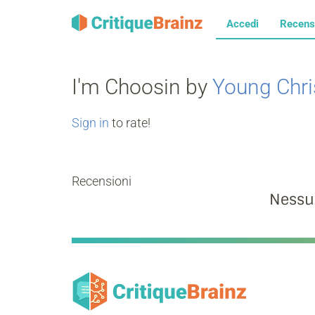
Accedi
Recens
I'm Choosin by
Young Chri
Sign in
to rate!
Recensioni
Nessu