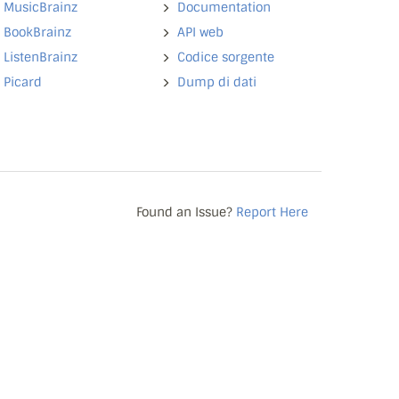
MusicBrainz
Documentation
BookBrainz
API web
ListenBrainz
Codice sorgente
Picard
Dump di dati
Found an Issue?
Report Here