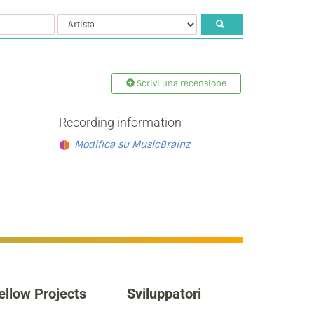
Scrivi una recensione
Recording information
Modifica su MusicBrainz
ellow Projects
Sviluppatori