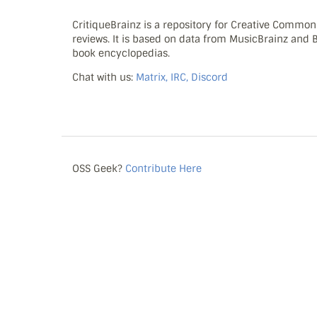
CritiqueBrainz is a repository for Creative Commo
reviews. It is based on data from MusicBrainz and
book encyclopedias.
Chat with us:
Matrix, IRC, Discord
OSS Geek?
Contribute Here