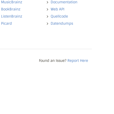
MusicBrainz
Documentation
BookBrainz
Web API
ListenBrainz
Quellcode
Picard
Datendumps
Found an Issue?
Report Here