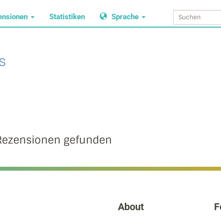
ensionen
Statistiken
Sprache
s
Rezensionen gefunden
About
F