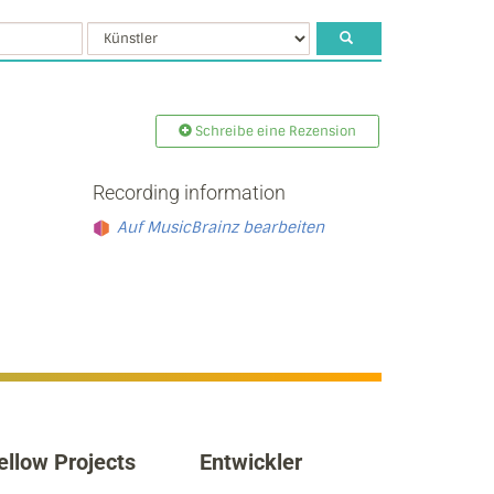
Schreibe eine Rezension
Recording information
Auf MusicBrainz bearbeiten
ellow Projects
Entwickler