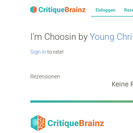
Einloggen
Rez
I'm Choosin by
Young Chri
Sign in
to rate!
Rezensionen
Keine 