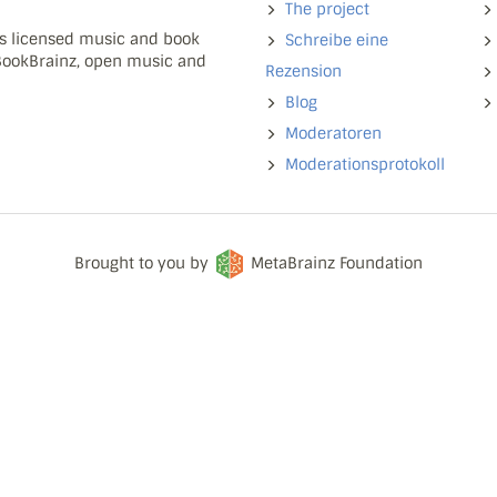
The project
ns licensed music and book
Schreibe eine
 BookBrainz, open music and
Rezension
Blog
Moderatoren
Moderationsprotokoll
Brought to you by
MetaBrainz Foundation