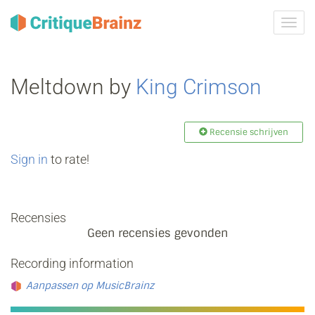
Navig
tonen
Meltdown by
King Crimson
Recensie schrijven
Sign in
to rate!
Recensies
Geen recensies gevonden
Recording information
Aanpassen op MusicBrainz