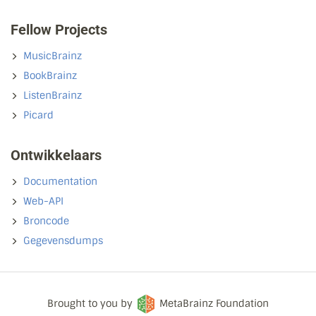
Fellow Projects
MusicBrainz
BookBrainz
ListenBrainz
Picard
Ontwikkelaars
Documentation
Web-API
Broncode
Gegevensdumps
Brought to you by
MetaBrainz Foundation