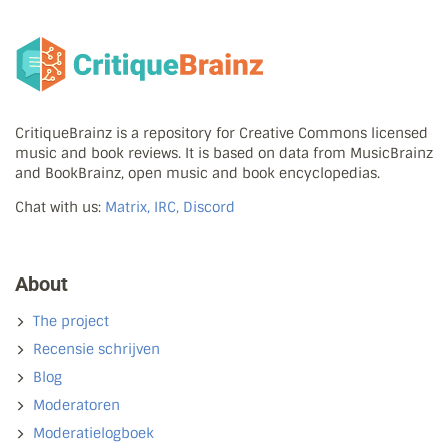
CritiqueBrainz is a repository for Creative Commons licensed
music and book reviews. It is based on data from MusicBrainz
and BookBrainz, open music and book encyclopedias.
Chat with us:
Matrix, IRC, Discord
About
The project
Recensie schrijven
Blog
Moderatoren
Moderatielogboek