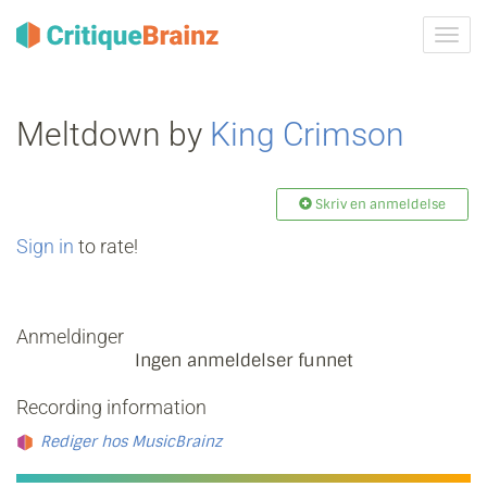
Skru
på
navig
Meltdown by
King Crimson
Skriv en anmeldelse
Sign in
to rate!
Anmeldinger
Ingen anmeldelser funnet
Recording information
Rediger hos MusicBrainz