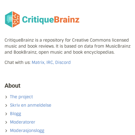
CritiqueBrainz is a repository for Creative Commons licensed
music and book reviews. It is based on data from MusicBrainz
and BookBrainz, open music and book encyclopedias.
Chat with us:
Matrix, IRC, Discord
About
The project
Skriv en anmeldelse
Blogg
Moderatorer
Moderasjonslogg