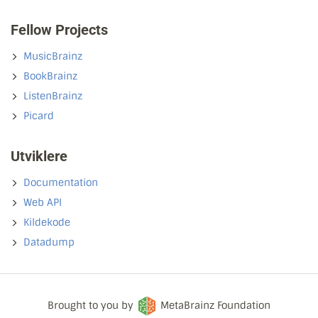
Fellow Projects
MusicBrainz
BookBrainz
ListenBrainz
Picard
Utviklere
Documentation
Web API
Kildekode
Datadump
Brought to you by
MetaBrainz Foundation