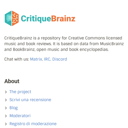
CritiqueBrainz is a repository for Creative Commons licensed
music and book reviews. It is based on data from MusicBrainz
and BookBrainz, open music and book encyclopedias.
Chat with us:
Matrix, IRC, Discord
About
The project
Scrivi una recensione
Blog
Moderatori
Registro di moderazione