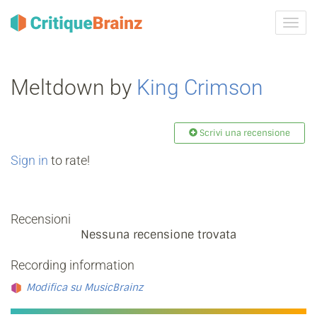
Attiva
navig
Meltdown by
King Crimson
Scrivi una recensione
Sign in
to rate!
Recensioni
Nessuna recensione trovata
Recording information
Modifica su MusicBrainz