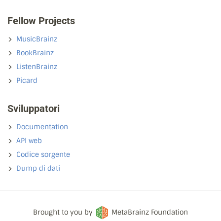
Fellow Projects
MusicBrainz
BookBrainz
ListenBrainz
Picard
Sviluppatori
Documentation
API web
Codice sorgente
Dump di dati
Brought to you by
MetaBrainz Foundation