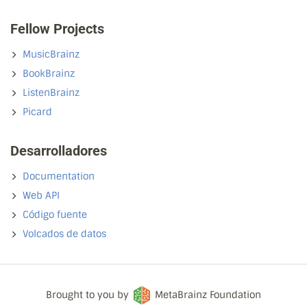
Fellow Projects
MusicBrainz
BookBrainz
ListenBrainz
Picard
Desarrolladores
Documentation
Web API
Código fuente
Volcados de datos
Brought to you by
MetaBrainz Foundation