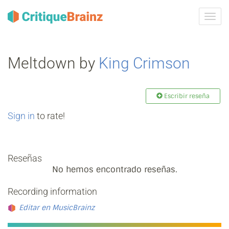
Camb
la
nave
Meltdown by
King Crimson
Escribir reseña
Sign in
to rate!
Reseñas
No hemos encontrado reseñas.
Recording information
Editar en MusicBrainz