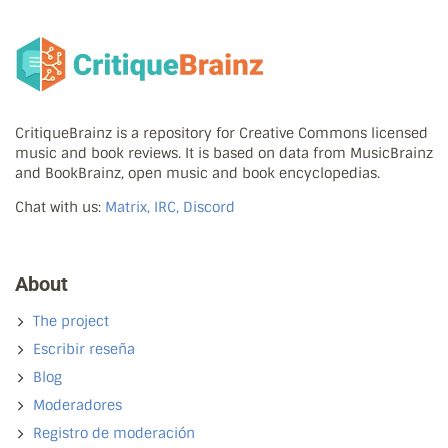
CritiqueBrainz is a repository for Creative Commons licensed
music and book reviews. It is based on data from MusicBrainz
and BookBrainz, open music and book encyclopedias.
Chat with us:
Matrix, IRC, Discord
About
The project
Escribir reseña
Blog
Moderadores
Registro de moderación