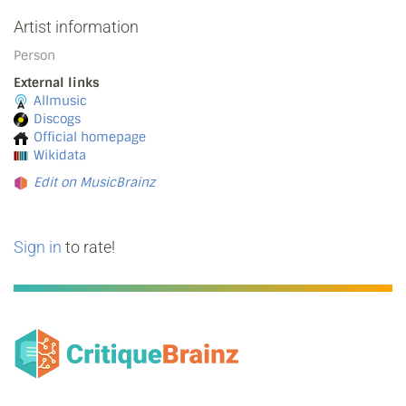
Artist information
Person
External links
Allmusic
Discogs
Official homepage
Wikidata
Edit on MusicBrainz
Sign in
to rate!