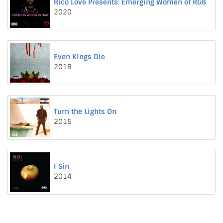
Rico Love Presents: Emerging Women of R&B
2020
Even Kings Die
2018
Turn the Lights On
2015
I Sin
2014