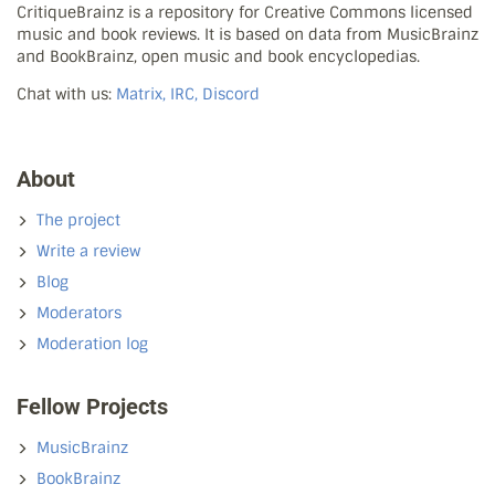
CritiqueBrainz is a repository for Creative Commons licensed
music and book reviews. It is based on data from MusicBrainz
and BookBrainz, open music and book encyclopedias.
Chat with us:
Matrix, IRC, Discord
About
The project
Write a review
Blog
Moderators
Moderation log
Fellow Projects
MusicBrainz
BookBrainz