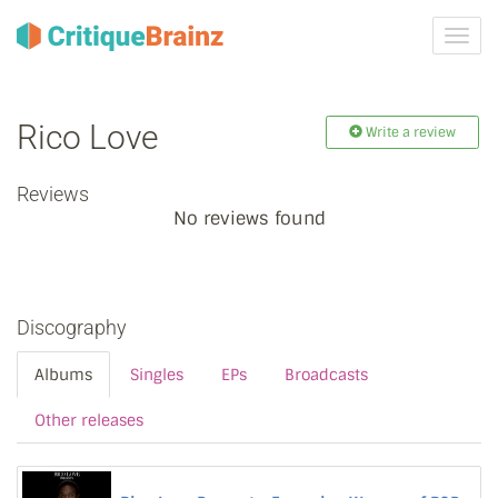
Toggl
navig
Rico Love
Write a review
Reviews
No reviews found
Discography
Albums
Singles
EPs
Broadcasts
Other releases