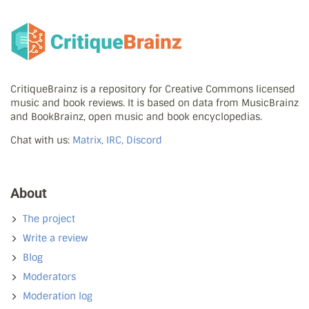
CritiqueBrainz is a repository for Creative Commons licensed
music and book reviews. It is based on data from MusicBrainz
and BookBrainz, open music and book encyclopedias.
Chat with us:
Matrix, IRC, Discord
About
The project
Write a review
Blog
Moderators
Moderation log