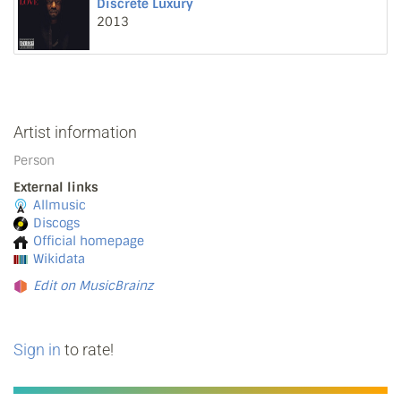
Discrete Luxury
2013
Artist information
Person
External links
Allmusic
Discogs
Official homepage
Wikidata
Edit on MusicBrainz
Sign in
to rate!