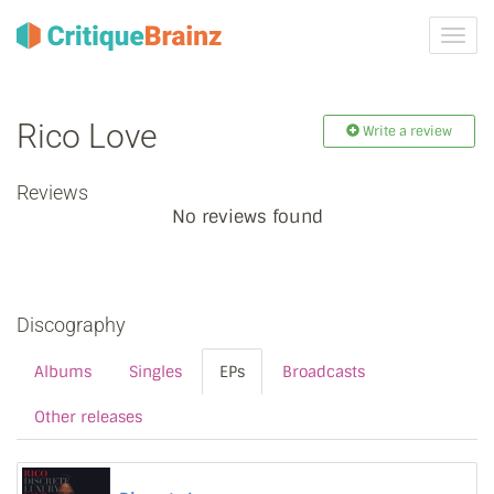
Toggl
navig
Rico Love
Write a review
Reviews
No reviews found
Discography
Albums
Singles
EPs
Broadcasts
Other releases