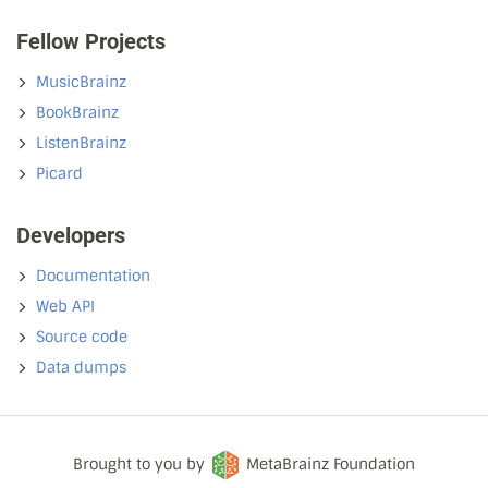
Fellow Projects
MusicBrainz
BookBrainz
ListenBrainz
Picard
Developers
Documentation
Web API
Source code
Data dumps
Brought to you by
MetaBrainz Foundation