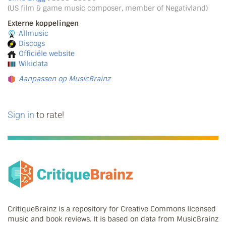
(US film & game music composer, member of Negativland)
Externe koppelingen
Allmusic
Discogs
Officiële website
Wikidata
Aanpassen op MusicBrainz
Sign in
to rate!
CritiqueBrainz is a repository for Creative Commons licensed
music and book reviews. It is based on data from MusicBrainz