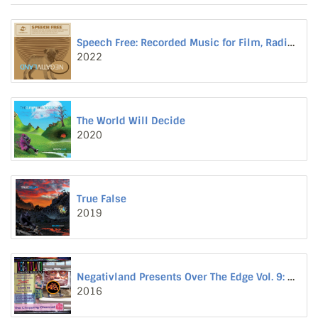
Speech Free: Recorded Music for Film, Radio, Internet and Television
2022
The World Will Decide
2020
True False
2019
Negativland Presents Over The Edge Vol. 9: The Chopping Channel
2016