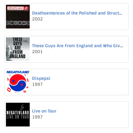
Deathsentences of the Polished and Structurally Weak
2002
These Guys Are From England and Who Gives a Shit
2001
Dispepsi
1997
Live on Tour
1997