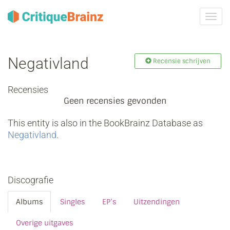
Navig
tonen
Negativland
Recensie schrijven
Recensies
Geen recensies gevonden
This entity is also in the BookBrainz Database as
Negativland
.
Discografie
Albums
Singles
EP’s
Uitzendingen
Overige uitgaves