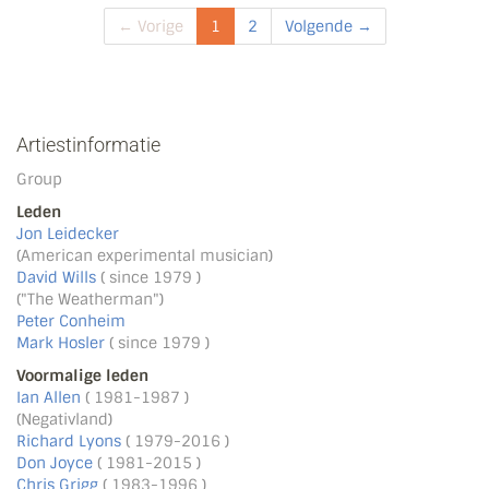
← Vorige
1
2
Volgende →
Artiestinformatie
Group
Leden
Jon Leidecker
(American experimental musician)
David Wills
( since 1979 )
("The Weatherman")
Peter Conheim
Mark Hosler
( since 1979 )
Voormalige leden
Ian Allen
( 1981-1987 )
(Negativland)
Richard Lyons
( 1979-2016 )
Don Joyce
( 1981-2015 )
Chris Grigg
( 1983-1996 )