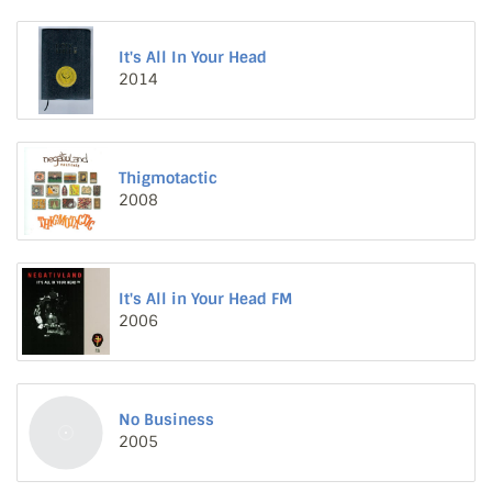
It's All In Your Head
2014
Thigmotactic
2008
It's All in Your Head FM
2006
No Business
2005