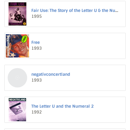
Fair Use: The Story of the Letter U & the Numeral 2
1995
Free
1993
negativconcertland
1993
The Letter U and the Numeral 2
1992