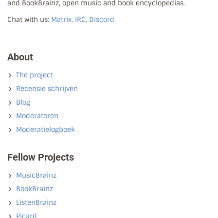
and BookBrainz, open music and book encyclopedias.
Chat with us:
Matrix, IRC, Discord
About
The project
Recensie schrijven
Blog
Moderatoren
Moderatielogboek
Fellow Projects
MusicBrainz
BookBrainz
ListenBrainz
Picard