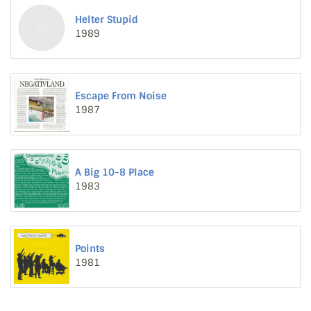
Helter Stupid
1989
Escape From Noise
1987
A Big 10-8 Place
1983
Points
1981