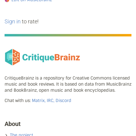
Sign in
to rate!
CritiqueBrainz is a repository for Creative Commons licensed
music and book reviews. It is based on data from MusicBrainz
and BookBrainz, open music and book encyclopedias.
Chat with us:
Matrix, IRC, Discord
About
The project