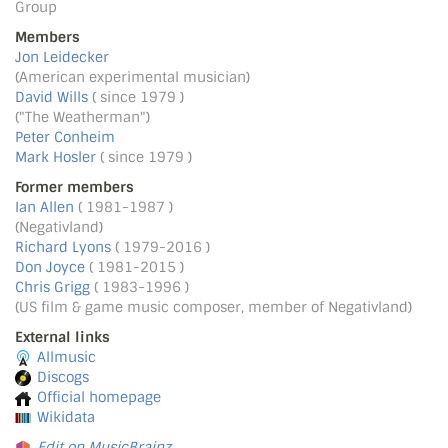
Group
Members
Jon Leidecker
(American experimental musician)
David Wills
( since 1979 )
("The Weatherman")
Peter Conheim
Mark Hosler
( since 1979 )
Former members
Ian Allen
( 1981-1987 )
(Negativland)
Richard Lyons
( 1979-2016 )
Don Joyce
( 1981-2015 )
Chris Grigg
( 1983-1996 )
(US film & game music composer, member of Negativland)
External links
Allmusic
Discogs
Official homepage
Wikidata
Edit on MusicBrainz