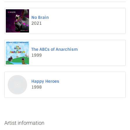
No Brain
2021
The ABCs of Anarchism
1999
Happy Heroes
1998
Artist information