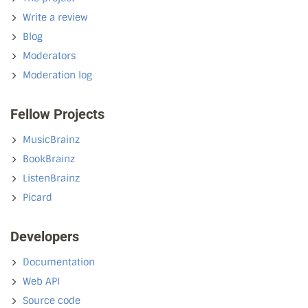
Write a review
Blog
Moderators
Moderation log
Fellow Projects
MusicBrainz
BookBrainz
ListenBrainz
Picard
Developers
Documentation
Web API
Source code