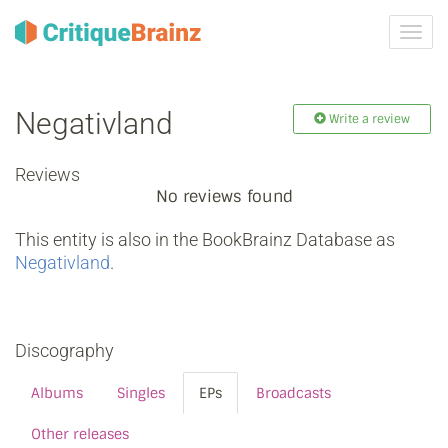
Toggl
navig
Negativland
Write a review
Reviews
No reviews found
This entity is also in the BookBrainz Database as
Negativland
.
Discography
Albums
Singles
EPs
Broadcasts
Other releases