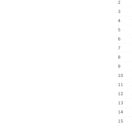
2
3
4
5
6
7
8
9
10
11
12
13
14
15