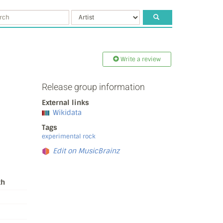
Write a review
Release group information
External links
Wikidata
Tags
experimental rock
Edit on MusicBrainz
th