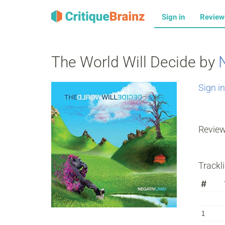
Sign in
Revie
The World Will Decide by
Sign in
Revie
Trackli
#
1