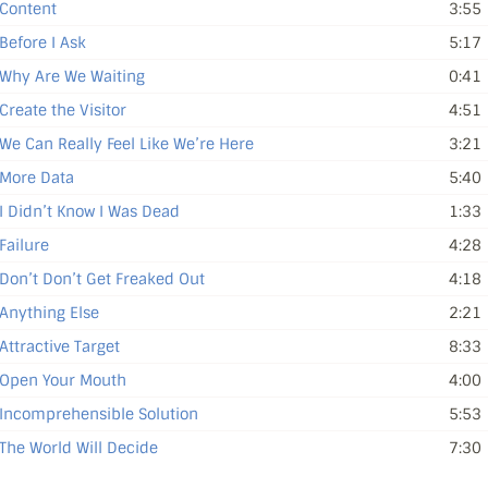
Content
3:55
Before I Ask
5:17
Why Are We Waiting
0:41
Create the Visitor
4:51
We Can Really Feel Like We’re Here
3:21
More Data
5:40
I Didn’t Know I Was Dead
1:33
Failure
4:28
Don’t Don’t Get Freaked Out
4:18
Anything Else
2:21
Attractive Target
8:33
Open Your Mouth
4:00
Incomprehensible Solution
5:53
The World Will Decide
7:30