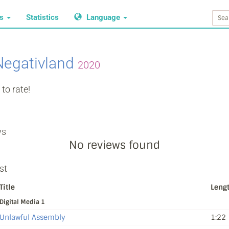
ws
Statistics
Language
Negativland
2020
to rate!
ws
No reviews found
st
Title
Leng
Digital Media 1
Unlawful Assembly
1:22