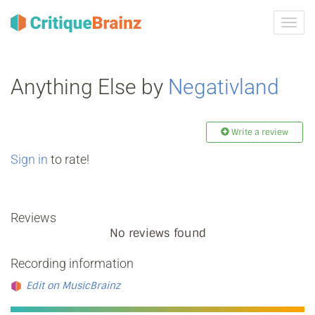
Toggl
navig
Anything Else by
Negativland
Write a review
Sign in
to rate!
Reviews
No reviews found
Recording information
Edit on MusicBrainz