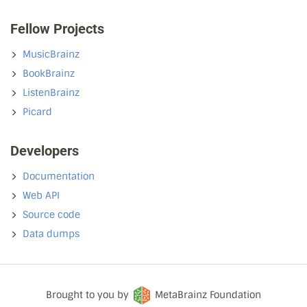
Fellow Projects
MusicBrainz
BookBrainz
ListenBrainz
Picard
Developers
Documentation
Web API
Source code
Data dumps
Brought to you by
MetaBrainz Foundation