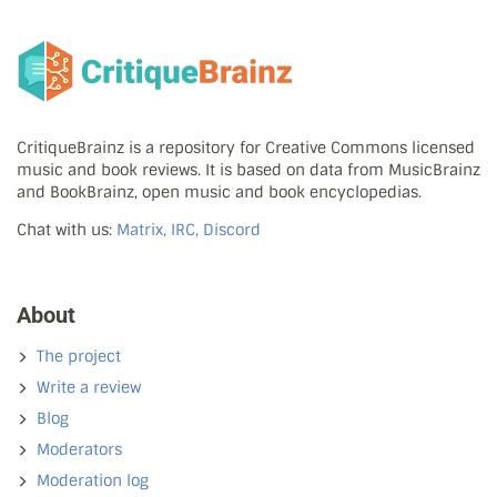
CritiqueBrainz is a repository for Creative Commons licensed
music and book reviews. It is based on data from MusicBrainz
and BookBrainz, open music and book encyclopedias.
Chat with us:
Matrix, IRC, Discord
About
The project
Write a review
Blog
Moderators
Moderation log