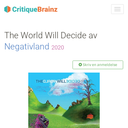
Skru
på
navig
The World Will Decide av
Negativland
2020
Skriv en anmeldelse