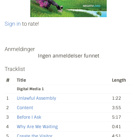
Sign in
to rate!
Anmeldinger
Ingen anmeldelser funnet
Tracklist
#
Title
Length
Digital Media 1
1
Unlawful Assembly
1:22
2
Content
3:55
3
Before I Ask
5:17
4
Why Are We Waiting
0:41
5
Create the Visitor
4:51