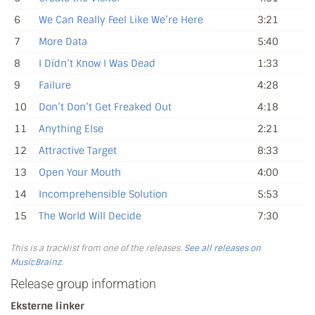
6
We Can Really Feel Like We’re Here
3:21
7
More Data
5:40
8
I Didn’t Know I Was Dead
1:33
9
Failure
4:28
10
Don’t Don’t Get Freaked Out
4:18
11
Anything Else
2:21
12
Attractive Target
8:33
13
Open Your Mouth
4:00
14
Incomprehensible Solution
5:53
15
The World Will Decide
7:30
This is a tracklist from one of the releases.
See all releases on
MusicBrainz
.
Release group information
Eksterne linker