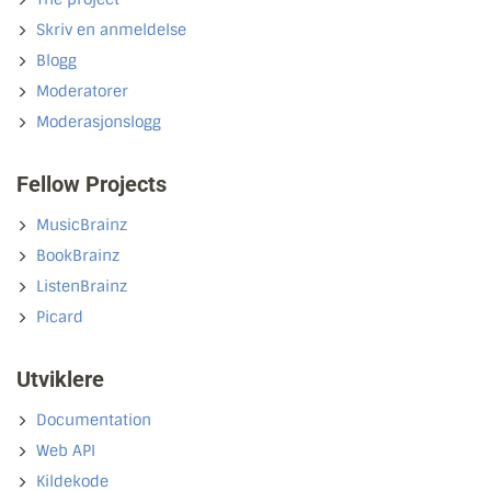
Skriv en anmeldelse
Blogg
Moderatorer
Moderasjonslogg
Fellow Projects
MusicBrainz
BookBrainz
ListenBrainz
Picard
Utviklere
Documentation
Web API
Kildekode