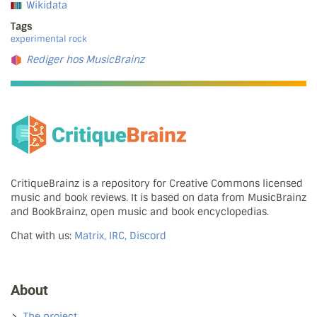
Wikidata
Tags
experimental rock
Rediger hos MusicBrainz
CritiqueBrainz is a repository for Creative Commons licensed
music and book reviews. It is based on data from MusicBrainz
and BookBrainz, open music and book encyclopedias.
Chat with us:
Matrix, IRC, Discord
About
The project