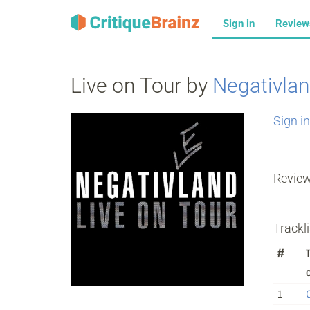
Sign in
Revie
Live on Tour by
Negativla
Sign in
Revie
Trackli
#
T
1
C