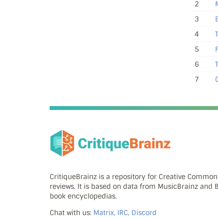
2
3
4
5
6
7
C
CritiqueBrainz is a repository for Creative Commo
reviews. It is based on data from MusicBrainz and
book encyclopedias.
Chat with us:
Matrix, IRC, Discord