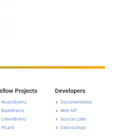
ellow Projects
Developers
MusicBrainz
Documentation
BookBrainz
Web API
ListenBrainz
Source code
Picard
Data dumps