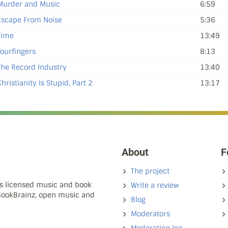
Murder and Music
6:59
Escape From Noise
5:36
Time
13:49
Fourfingers
8:13
The Record Industry
13:40
hristianity Is Stupid, Part 2
13:17
About
F
The project
ns licensed music and book
Write a review
 BookBrainz, open music and
Blog
Moderators