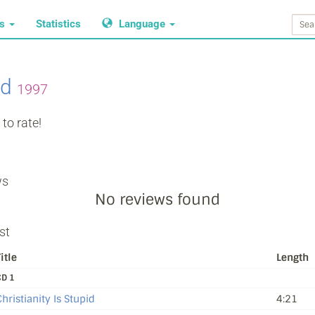
ws
Statistics
Language
nd
1997
to rate!
ws
No reviews found
st
itle
Length
CD 1
hristianity Is Stupid
4:21