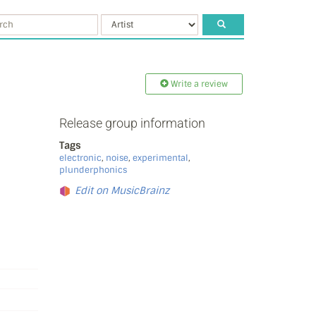
Write a review
Release group information
Tags
electronic
,
noise
,
experimental
,
plunderphonics
Edit on MusicBrainz