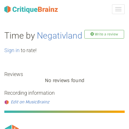
Toggl
navig
Time by
Negativland
Write a review
Sign in
to rate!
Reviews
No reviews found
Recording information
Edit on MusicBrainz