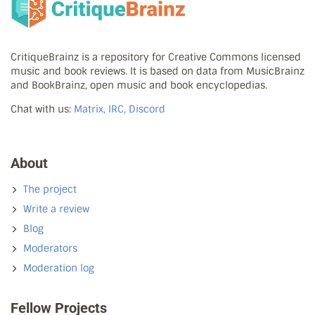
CritiqueBrainz is a repository for Creative Commons licensed
music and book reviews. It is based on data from MusicBrainz
and BookBrainz, open music and book encyclopedias.
Chat with us:
Matrix, IRC, Discord
About
The project
Write a review
Blog
Moderators
Moderation log
Fellow Projects