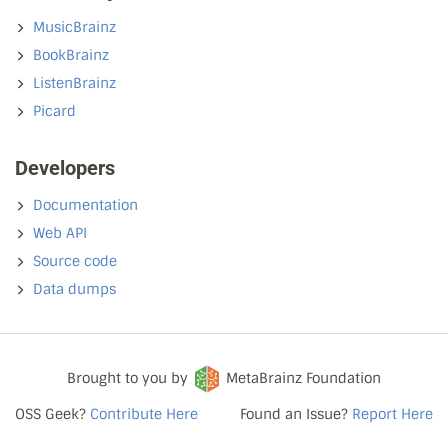
MusicBrainz
BookBrainz
ListenBrainz
Picard
Developers
Documentation
Web API
Source code
Data dumps
Brought to you by
MetaBrainz Foundation
OSS Geek?
Contribute Here
Found an Issue?
Report Here