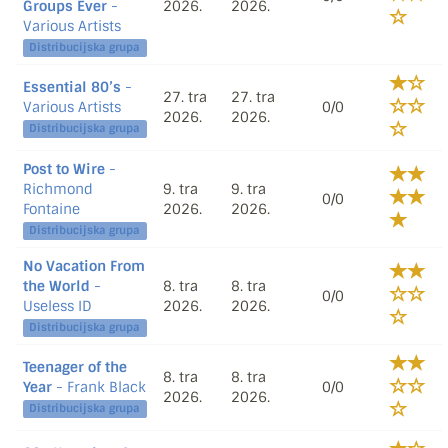
Groups Ever
-
2026.
2026.
Various Artists
Distribucijska grupa
Essential 80’s
-
27. tra
27. tra
Various Artists
0/0
2026.
2026.
Distribucijska grupa
Post to Wire
-
Richmond
9. tra
9. tra
0/0
Fontaine
2026.
2026.
Distribucijska grupa
No Vacation From
the World
-
8. tra
8. tra
0/0
Useless ID
2026.
2026.
Distribucijska grupa
Teenager of the
8. tra
8. tra
Year
- Frank Black
0/0
2026.
2026.
Distribucijska grupa