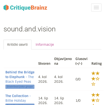
Uklju
ili
isklju
navig
sound.and.vision
Kritički osvrti
Informacije
Objavljeno
Glasovi
Stvoren
na
(+/-)
Rating
Behind the Bridge
to Elephunk
- The
4. kol
4. kol
0/0
Black Eyed Peas
2026.
2026.
Distribucijska grupa
The Collection
-
14. lip
14. lip
Billie Holiday
1/0
2026.
2026.