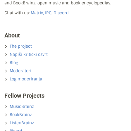
and BookBrainz, open music and book encyclopedias.
Chat with us:
Matrix, IRC, Discord
About
The project
Napiši kritički osvrt
Blog
Moderatori
Log moderiranja
Fellow Projects
MusicBrainz
BookBrainz
ListenBrainz