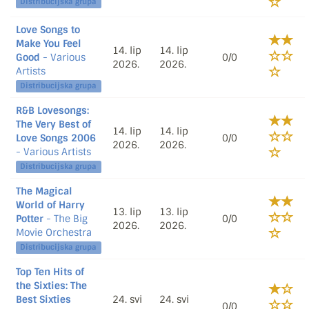
Distribucijska grupa
Love Songs to
Make You Feel
14. lip
14. lip
Good
- Various
0/0
2026.
2026.
Artists
Distribucijska grupa
R&B Lovesongs:
The Very Best of
14. lip
14. lip
Love Songs 2006
0/0
2026.
2026.
- Various Artists
Distribucijska grupa
The Magical
World of Harry
13. lip
13. lip
Potter
- The Big
0/0
2026.
2026.
Movie Orchestra
Distribucijska grupa
Top Ten Hits of
the Sixties: The
Best Sixties
24. svi
24. svi
0/0