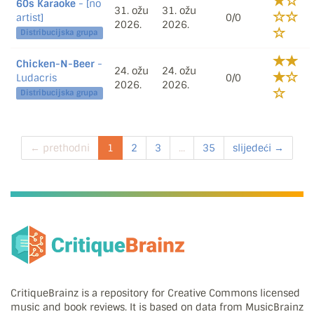
60s Karaoke
- [no
31. ožu
31. ožu
artist]
0/0
2026.
2026.
Distribucijska grupa
Chicken-N-Beer
-
24. ožu
24. ožu
Ludacris
0/0
2026.
2026.
Distribucijska grupa
← prethodni
1
2
3
...
35
slijedeći →
CritiqueBrainz is a repository for Creative Commons licensed
music and book reviews. It is based on data from MusicBrainz